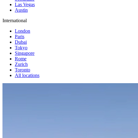
Las Vegas
Austin
International
London
Paris
Dubai
Tokyo
Singapore
Rome
Zurich
Toronto
All locations