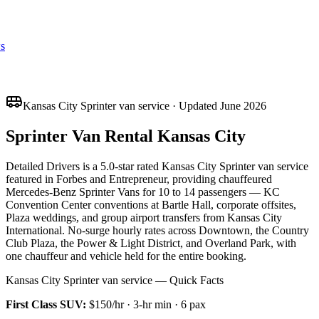
s
Kansas City Sprinter van service · Updated June 2026
Sprinter Van Rental Kansas City
Detailed Drivers is a 5.0-star rated Kansas City Sprinter van service
featured in Forbes and Entrepreneur, providing chauffeured
Mercedes-Benz Sprinter Vans for 10 to 14 passengers — KC
Convention Center conventions at Bartle Hall, corporate offsites,
Plaza weddings, and group airport transfers from Kansas City
International. No-surge hourly rates across Downtown, the Country
Club Plaza, the Power & Light District, and Overland Park, with
one chauffeur and vehicle held for the entire booking.
Kansas City Sprinter van service — Quick Facts
First Class SUV
:
$150/hr
·
3
-hr min ·
6
pax