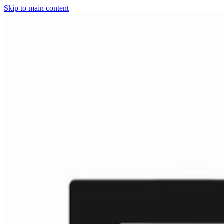
Skip to main content