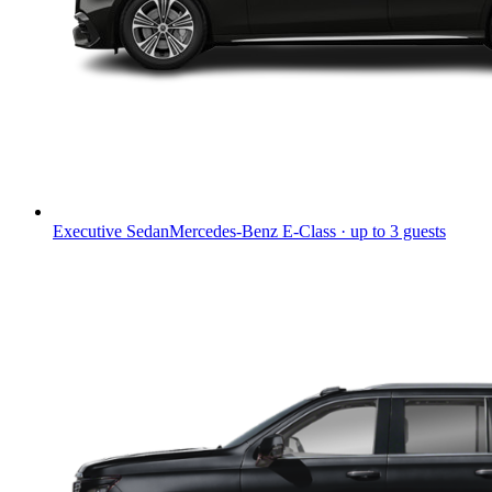
Executive Sedan
Mercedes-Benz E-Class · up to 3 guests