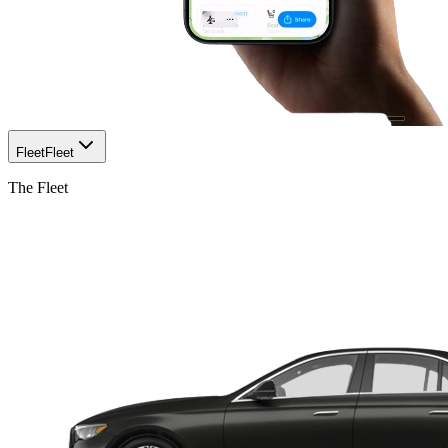
Fleet
Fleet
The Fleet