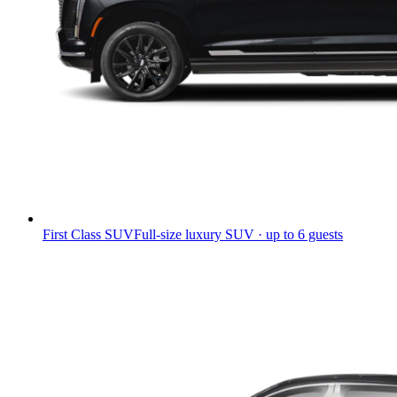
First Class SUV
Full-size luxury SUV · up to 6 guests