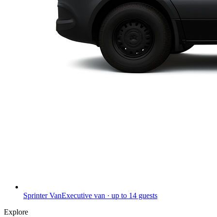
Sprinter Van
Executive van · up to 14 guests
Explore