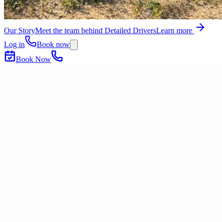
Our Story
Meet the team behind Detailed Drivers
Learn more
Log in
Book now
Book Now