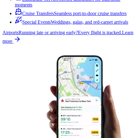
moments
Cruise Transfers
Seamless port-to-door cruise transfers
Special Events
Weddings, galas, and red-carpet arrivals
Airports
Running late or arriving early?
Every flight is tracked.
Learn
more