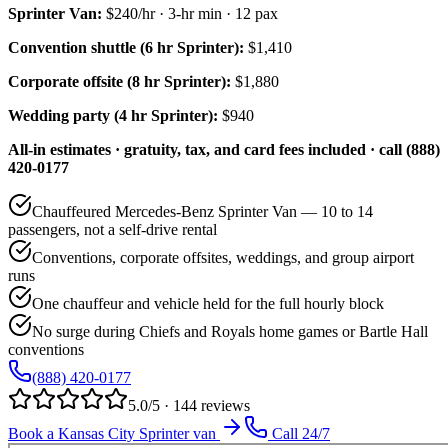
Sprinter Van
:
$240/hr
·
3
-hr min ·
12
pax
Convention shuttle (6 hr Sprinter):
$1,410
Corporate offsite (8 hr Sprinter):
$1,880
Wedding party (4 hr Sprinter):
$940
All-in estimates · gratuity, tax, and card fees included · call (888)
420-0177
Chauffeured Mercedes-Benz Sprinter Van — 10 to 14
passengers, not a self-drive rental
Conventions, corporate offsites, weddings, and group airport
runs
One chauffeur and vehicle held for the full hourly block
No surge during Chiefs and Royals home games or Bartle Hall
conventions
(888) 420-0177
5.0/5 · 144 reviews
Book a Kansas City Sprinter van
Call 24/7