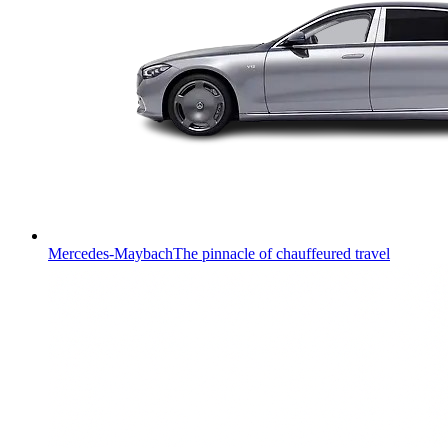
Mercedes-Maybach
The pinnacle of chauffeured travel