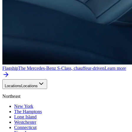
Flagship
The Mercedes-Benz S-Class, chauffeur-driven
Learn more
Locations
Locations
Northeast
New York
The Hamptons
Long Island
Westchester
Connecticut