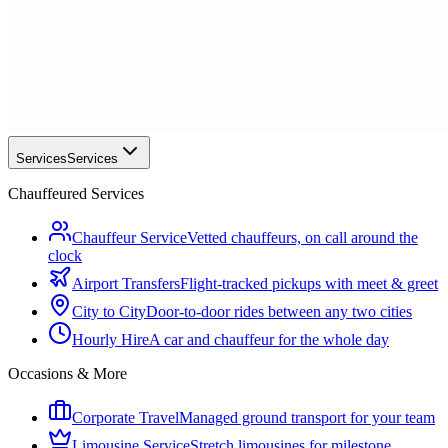
Services
Services
Chauffeured Services
Chauffeur Service
Vetted chauffeurs, on call around the
clock
Airport Transfers
Flight-tracked pickups with meet & greet
City to City
Door-to-door rides between any two cities
Hourly Hire
A car and chauffeur for the whole day
Occasions & More
Corporate Travel
Managed ground transport for your team
Limousine Service
Stretch limousines for milestone