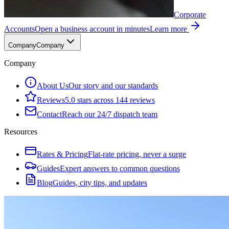
Corporate
Accounts
Open a business account in minutes
Learn more
Company
Company
Company
About Us
Our story and our standards
Reviews
5.0 stars across 144 reviews
Contact
Reach our 24/7 dispatch team
Resources
Rates & Pricing
Flat-rate pricing, never a surge
Guides
Expert answers to common questions
Blog
Guides, city tips, and updates