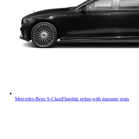
Mercedes-Benz S-Class
Flagship sedan with massage seats