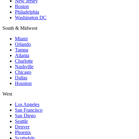
New Jersey
Boston
Philadelphia
Washington DC
South & Midwest
Miami
Orlando
Tampa
Atlanta
Charlotte
Nashville
Chicago
Dallas
Houston
West
Los Angeles
San Francisco
San Diego
Seattle
Denver
Phoenix
Scottsdale