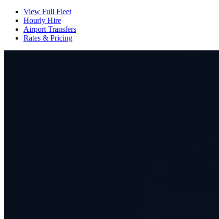
View Full Fleet
Hourly Hire
Airport Transfers
Rates & Pricing