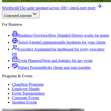
Worldwide
The same standard across 100+ cities
Learn more
Corporate
Corporate
For Business
Business Overview
How Detailed Drivers works for teams
Travel Agents
Commissionable bookings for your clients
Executive Assistants
One dashboard for every executive
trip
Event Planners
Fleets and logistics for any event
Partner Program
Refer clients and earn together
Programs & Events
Chauffeur Programs
Employee Shuttle
Event Transportation
Corporate Events
Sporting Events