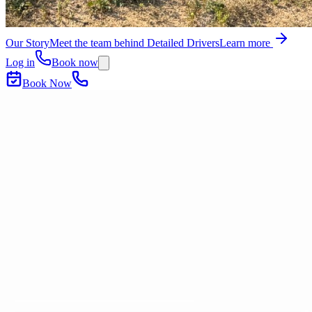
Our Story
Meet the team behind Detailed Drivers
Learn more
Log in
Book now
Book Now