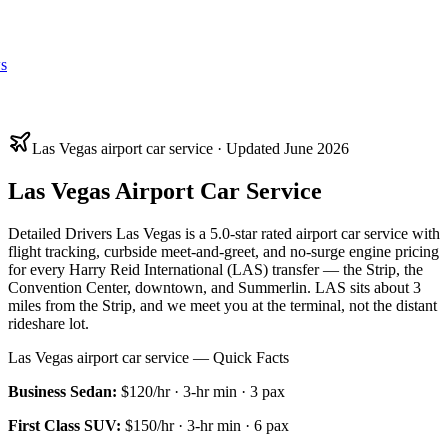
s
Las Vegas airport car service · Updated June 2026
Las Vegas Airport Car Service
Detailed Drivers Las Vegas is a 5.0-star rated airport car service with
flight tracking, curbside meet-and-greet, and no-surge engine pricing
for every Harry Reid International (LAS) transfer — the Strip, the
Convention Center, downtown, and Summerlin. LAS sits about 3
miles from the Strip, and we meet you at the terminal, not the distant
rideshare lot.
Las Vegas airport car service — Quick Facts
Business Sedan
:
$120/hr
·
3
-hr min ·
3
pax
First Class SUV
:
$150/hr
·
3
-hr min ·
6
pax