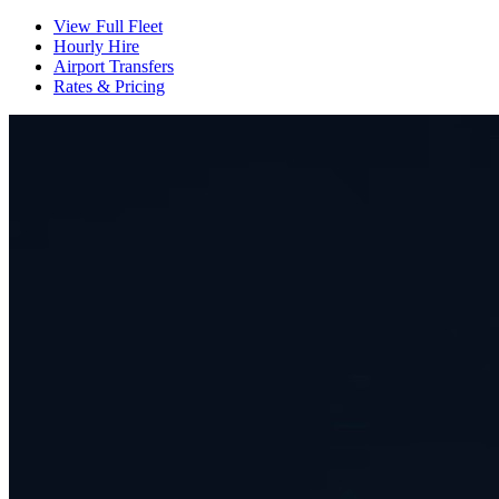
View Full Fleet
Hourly Hire
Airport Transfers
Rates & Pricing