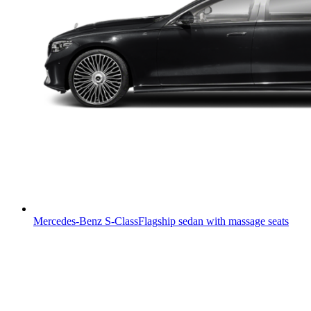
Mercedes-Benz S-Class
Flagship sedan with massage seats