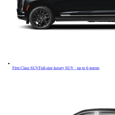
First Class SUV
Full-size luxury SUV · up to 6 guests