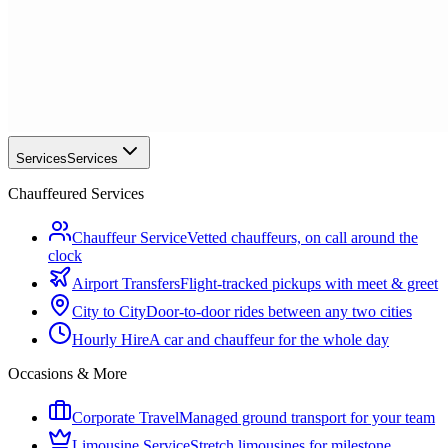
Services
Services
Chauffeured Services
Chauffeur Service
Vetted chauffeurs, on call around the
clock
Airport Transfers
Flight-tracked pickups with meet & greet
City to City
Door-to-door rides between any two cities
Hourly Hire
A car and chauffeur for the whole day
Occasions & More
Corporate Travel
Managed ground transport for your team
Limousine Service
Stretch limousines for milestone