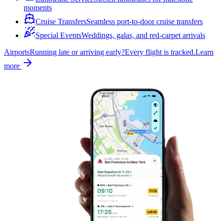
moments
Cruise Transfers
Seamless port-to-door cruise transfers
Special Events
Weddings, galas, and red-carpet arrivals
Airports
Running late or arriving early?
Every flight is tracked.
Learn
more