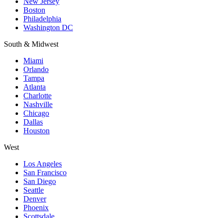
New Jersey
Boston
Philadelphia
Washington DC
South & Midwest
Miami
Orlando
Tampa
Atlanta
Charlotte
Nashville
Chicago
Dallas
Houston
West
Los Angeles
San Francisco
San Diego
Seattle
Denver
Phoenix
Scottsdale