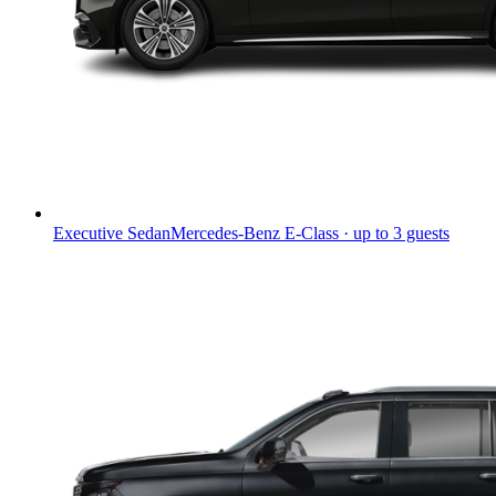
Executive Sedan
Mercedes-Benz E-Class · up to 3 guests