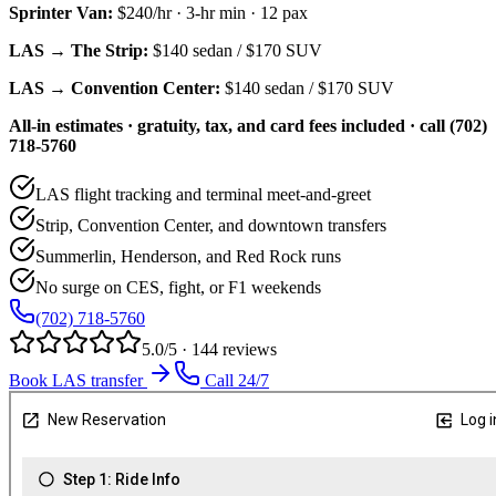
Sprinter Van
:
$240/hr
·
3
-hr min ·
12
pax
LAS → The Strip:
$140
sedan /
$170
SUV
LAS → Convention Center:
$140
sedan /
$170
SUV
All-in estimates · gratuity, tax, and card fees included · call (702)
718-5760
LAS flight tracking and terminal meet-and-greet
Strip, Convention Center, and downtown transfers
Summerlin, Henderson, and Red Rock runs
No surge on CES, fight, or F1 weekends
(702) 718-5760
5.0/5 · 144 reviews
Book LAS transfer
Call 24/7