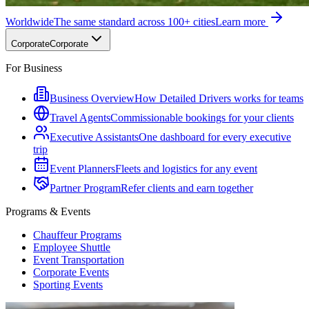
Worldwide
The same standard across 100+ cities
Learn more
Corporate
Corporate
For Business
Business Overview
How Detailed Drivers works for teams
Travel Agents
Commissionable bookings for your clients
Executive Assistants
One dashboard for every executive
trip
Event Planners
Fleets and logistics for any event
Partner Program
Refer clients and earn together
Programs & Events
Chauffeur Programs
Employee Shuttle
Event Transportation
Corporate Events
Sporting Events