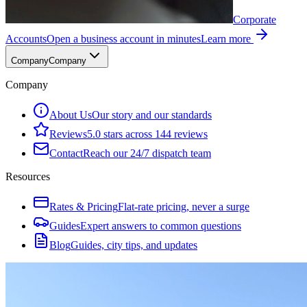
Corporate
Accounts
Open a business account in minutes
Learn more
Company
Company
Company
About Us
Our story and our standards
Reviews
5.0 stars across 144 reviews
Contact
Reach our 24/7 dispatch team
Resources
Rates & Pricing
Flat-rate pricing, never a surge
Guides
Expert answers to common questions
Blog
Guides, city tips, and updates