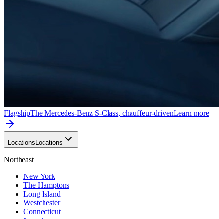
Flagship
The Mercedes-Benz S-Class, chauffeur-driven
Learn more
Locations
Locations
Northeast
New York
The Hamptons
Long Island
Westchester
Connecticut