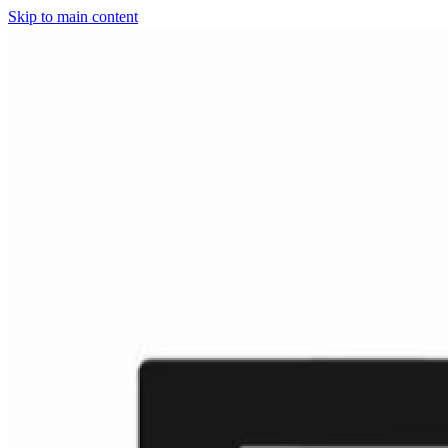
Skip to main content