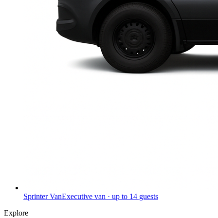
Sprinter Van
Executive van · up to 14 guests
Explore