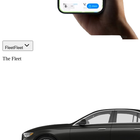
Fleet
Fleet
The Fleet