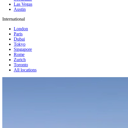
Las Vegas
Austin
International
London
Paris
Dubai
Tokyo
Singapore
Rome
Zurich
Toronto
All locations