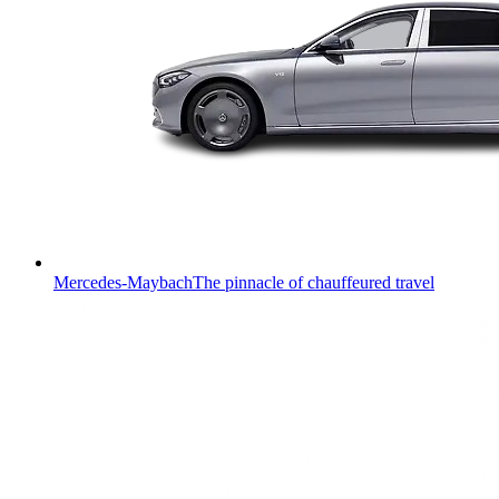
Mercedes-Maybach
The pinnacle of chauffeured travel