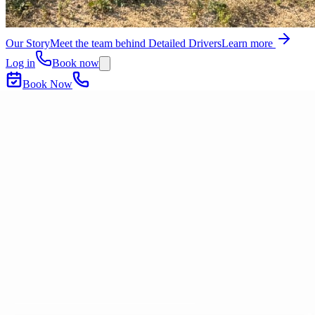
Our Story
Meet the team behind Detailed Drivers
Learn more
Log in
Book now
Book Now