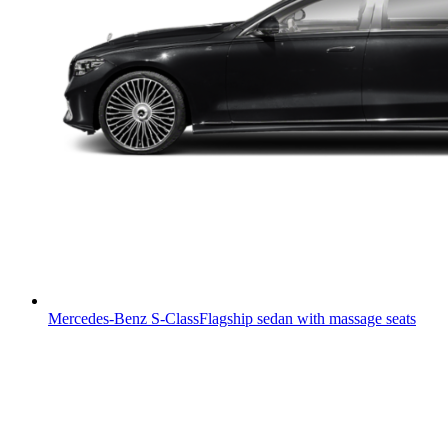
Mercedes-Benz S-Class
Flagship sedan with massage seats