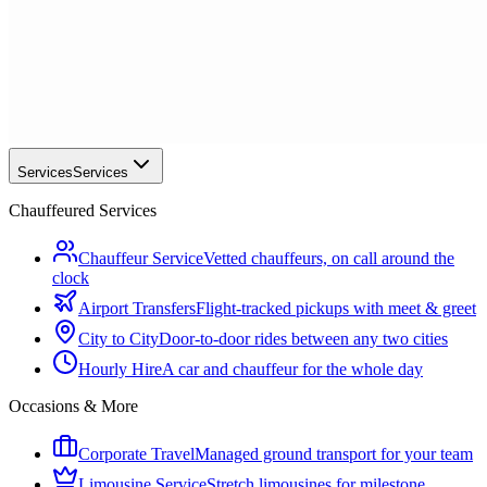
Services
Services
Chauffeured Services
Chauffeur Service
Vetted chauffeurs, on call around the
clock
Airport Transfers
Flight-tracked pickups with meet & greet
City to City
Door-to-door rides between any two cities
Hourly Hire
A car and chauffeur for the whole day
Occasions & More
Corporate Travel
Managed ground transport for your team
Limousine Service
Stretch limousines for milestone