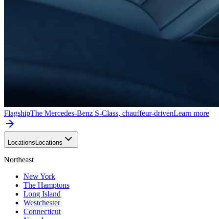
Flagship
The Mercedes-Benz S-Class, chauffeur-driven
Learn more
Locations
Locations
Northeast
New York
The Hamptons
Long Island
Westchester
Connecticut