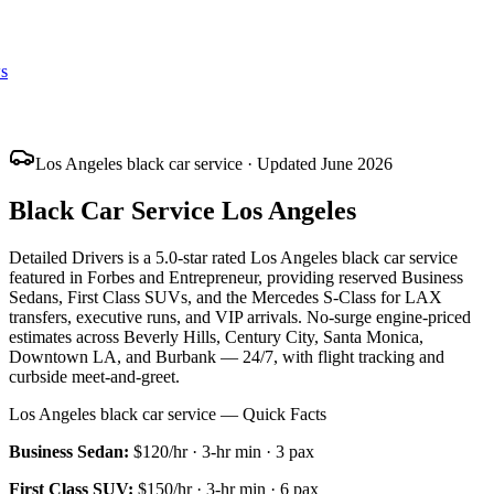
s
Los Angeles black car service · Updated June 2026
Black Car Service Los Angeles
Detailed Drivers is a 5.0-star rated Los Angeles black car service
featured in Forbes and Entrepreneur, providing reserved Business
Sedans, First Class SUVs, and the Mercedes S-Class for LAX
transfers, executive runs, and VIP arrivals. No-surge engine-priced
estimates across Beverly Hills, Century City, Santa Monica,
Downtown LA, and Burbank — 24/7, with flight tracking and
curbside meet-and-greet.
Los Angeles black car service — Quick Facts
Business Sedan
:
$120/hr
·
3
-hr min ·
3
pax
First Class SUV
:
$150/hr
·
3
-hr min ·
6
pax