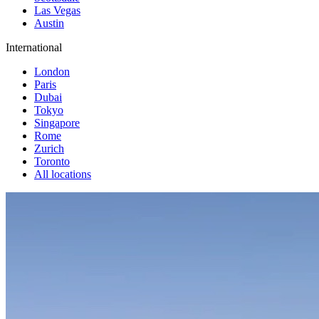
Las Vegas
Austin
International
London
Paris
Dubai
Tokyo
Singapore
Rome
Zurich
Toronto
All locations