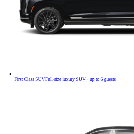
First Class SUV
Full-size luxury SUV · up to 6 guests