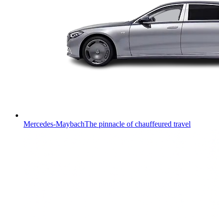
Mercedes-Maybach
The pinnacle of chauffeured travel