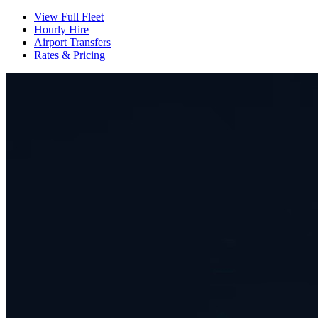
View Full Fleet
Hourly Hire
Airport Transfers
Rates & Pricing