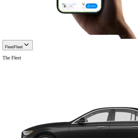
Fleet
Fleet
The Fleet