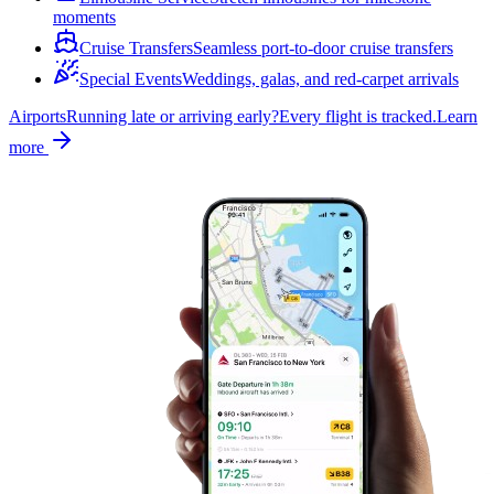
moments
Cruise Transfers
Seamless port-to-door cruise transfers
Special Events
Weddings, galas, and red-carpet arrivals
Airports
Running late or arriving early?
Every flight is tracked.
Learn
more