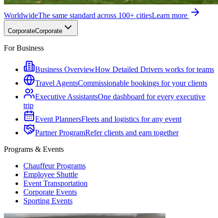
Worldwide
The same standard across 100+ cities
Learn more
Corporate
Corporate
For Business
Business Overview
How Detailed Drivers works for teams
Travel Agents
Commissionable bookings for your clients
Executive Assistants
One dashboard for every executive
trip
Event Planners
Fleets and logistics for any event
Partner Program
Refer clients and earn together
Programs & Events
Chauffeur Programs
Employee Shuttle
Event Transportation
Corporate Events
Sporting Events