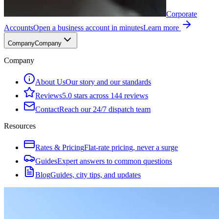
Corporate
Accounts
Open a business account in minutes
Learn more
Company
Company
Company
About Us
Our story and our standards
Reviews
5.0 stars across 144 reviews
Contact
Reach our 24/7 dispatch team
Resources
Rates & Pricing
Flat-rate pricing, never a surge
Guides
Expert answers to common questions
Blog
Guides, city tips, and updates