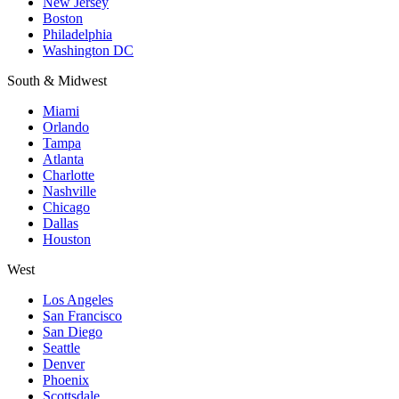
New Jersey
Boston
Philadelphia
Washington DC
South & Midwest
Miami
Orlando
Tampa
Atlanta
Charlotte
Nashville
Chicago
Dallas
Houston
West
Los Angeles
San Francisco
San Diego
Seattle
Denver
Phoenix
Scottsdale