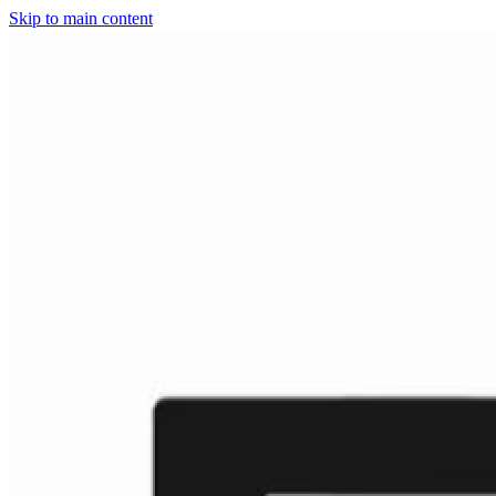
Skip to main content