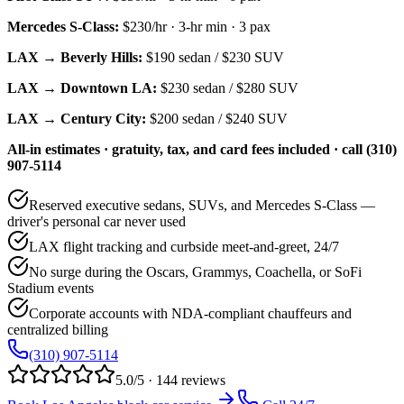
Mercedes S-Class
:
$230/hr
·
3
-hr min ·
3
pax
LAX → Beverly Hills:
$190
sedan /
$230
SUV
LAX → Downtown LA:
$230
sedan /
$280
SUV
LAX → Century City:
$200
sedan /
$240
SUV
All-in estimates · gratuity, tax, and card fees included · call (310)
907-5114
Reserved executive sedans, SUVs, and Mercedes S-Class —
driver's personal car never used
LAX flight tracking and curbside meet-and-greet, 24/7
No surge during the Oscars, Grammys, Coachella, or SoFi
Stadium events
Corporate accounts with NDA-compliant chauffeurs and
centralized billing
(310) 907-5114
5.0/5 · 144 reviews