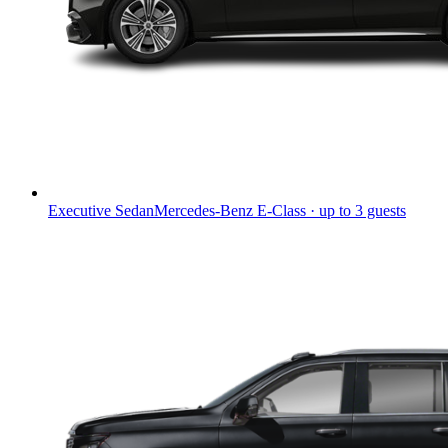
Executive Sedan
Mercedes-Benz E-Class · up to 3 guests