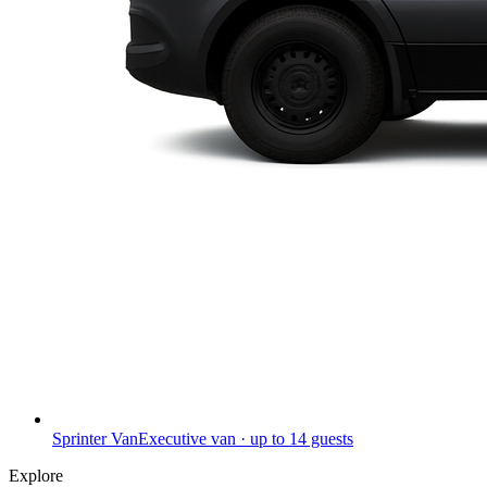
Sprinter Van
Executive van · up to 14 guests
Explore