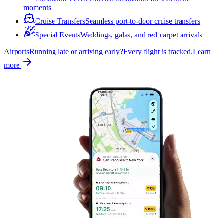
moments
Cruise Transfers
Seamless port-to-door cruise transfers
Special Events
Weddings, galas, and red-carpet arrivals
Airports
Running late or arriving early?
Every flight is tracked.
Learn
more