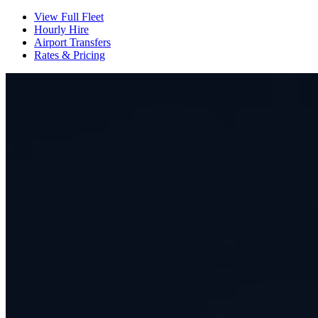
View Full Fleet
Hourly Hire
Airport Transfers
Rates & Pricing