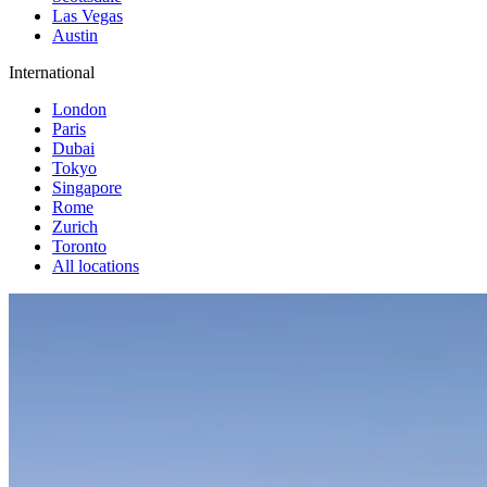
Las Vegas
Austin
International
London
Paris
Dubai
Tokyo
Singapore
Rome
Zurich
Toronto
All locations