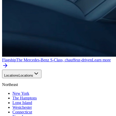
Flagship
The Mercedes-Benz S-Class, chauffeur-driven
Learn more
Locations
Locations
Northeast
New York
The Hamptons
Long Island
Westchester
Connecticut