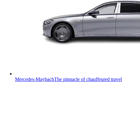
Mercedes-Maybach
The pinnacle of chauffeured travel