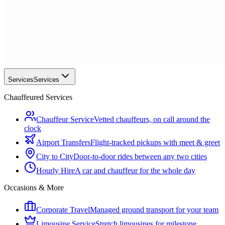
Services
Services
Chauffeured Services
Chauffeur Service
Vetted chauffeurs, on call around the
clock
Airport Transfers
Flight-tracked pickups with meet & greet
City to City
Door-to-door rides between any two cities
Hourly Hire
A car and chauffeur for the whole day
Occasions & More
Corporate Travel
Managed ground transport for your team
Limousine Service
Stretch limousines for milestone