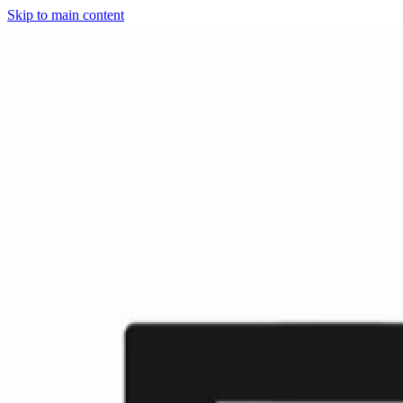
Skip to main content