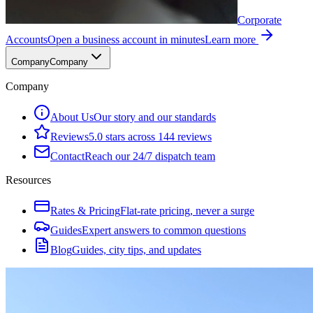
Corporate
Accounts
Open a business account in minutes
Learn more
Company
Company
Company
About Us
Our story and our standards
Reviews
5.0 stars across 144 reviews
Contact
Reach our 24/7 dispatch team
Resources
Rates & Pricing
Flat-rate pricing, never a surge
Guides
Expert answers to common questions
Blog
Guides, city tips, and updates