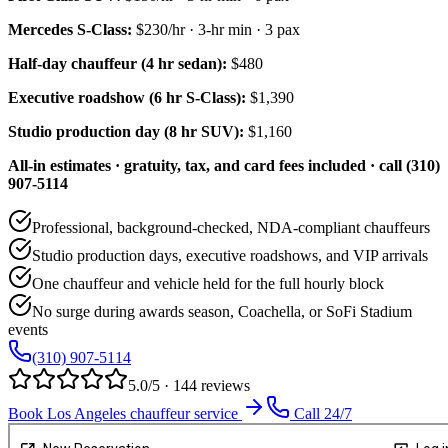
Mercedes S-Class
:
$230/hr
·
3
-hr min ·
3
pax
Half-day chauffeur (4 hr sedan):
$480
Executive roadshow (6 hr S-Class):
$1,390
Studio production day (8 hr SUV):
$1,160
All-in estimates · gratuity, tax, and card fees included · call (310)
907-5114
Professional, background-checked, NDA-compliant chauffeurs
Studio production days, executive roadshows, and VIP arrivals
One chauffeur and vehicle held for the full hourly block
No surge during awards season, Coachella, or SoFi Stadium
events
(310) 907-5114
5.0/5 · 144 reviews
Book Los Angeles chauffeur service
Call 24/7