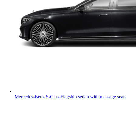
Mercedes-Benz S-Class
Flagship sedan with massage seats