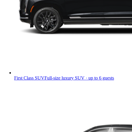
First Class SUV
Full-size luxury SUV · up to 6 guests