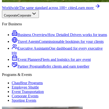
Worldwide
The same standard across 100+ cities
Learn more
Corporate
Corporate
For Business
Business Overview
How Detailed Drivers works for teams
Travel Agents
Commissionable bookings for your clients
Executive Assistants
One dashboard for every executive
trip
Event Planners
Fleets and logistics for any event
Partner Program
Refer clients and earn together
Programs & Events
Chauffeur Programs
Employee Shuttle
Event Transportation
Corporate Events
Sporting Events