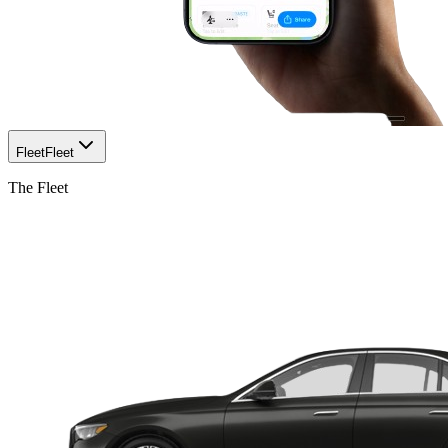
Fleet
Fleet
The Fleet