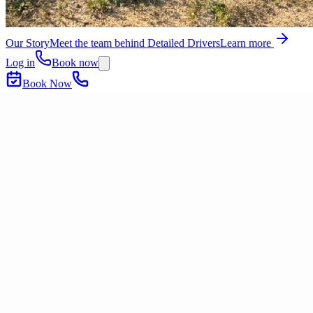
Our Story
Meet the team behind Detailed Drivers
Learn more
Log in
Book now
Book Now