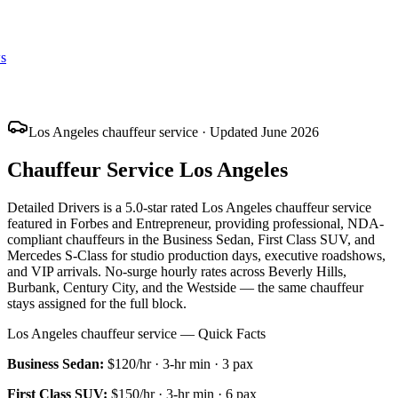
s
Los Angeles chauffeur service · Updated June 2026
Chauffeur Service Los Angeles
Detailed Drivers is a 5.0-star rated Los Angeles chauffeur service
featured in Forbes and Entrepreneur, providing professional, NDA-
compliant chauffeurs in the Business Sedan, First Class SUV, and
Mercedes S-Class for studio production days, executive roadshows,
and VIP arrivals. No-surge hourly rates across Beverly Hills,
Burbank, Century City, and the Westside — the same chauffeur
stays assigned for the full block.
Los Angeles chauffeur service — Quick Facts
Business Sedan
:
$120/hr
·
3
-hr min ·
3
pax
First Class SUV
:
$150/hr
·
3
-hr min ·
6
pax