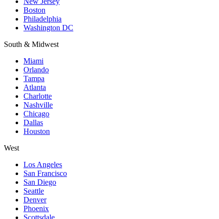
New Jersey
Boston
Philadelphia
Washington DC
South & Midwest
Miami
Orlando
Tampa
Atlanta
Charlotte
Nashville
Chicago
Dallas
Houston
West
Los Angeles
San Francisco
San Diego
Seattle
Denver
Phoenix
Scottsdale