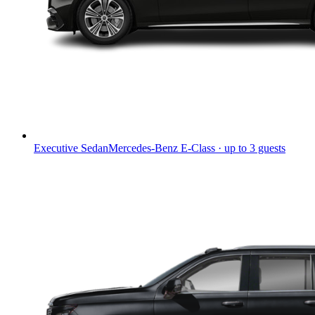
Executive Sedan
Mercedes-Benz E-Class · up to 3 guests