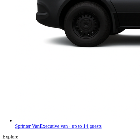
Sprinter Van
Executive van · up to 14 guests
Explore