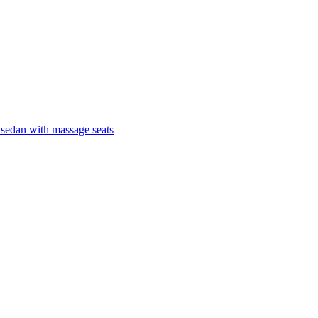
 sedan with massage seats