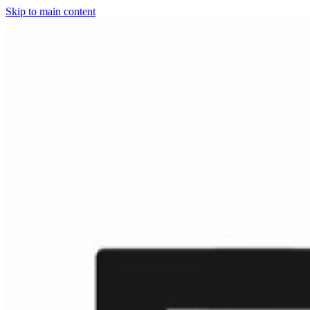
Skip to main content