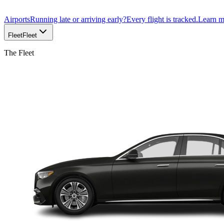
Airports
Running late or arriving early?
Every flight is tracked.
Learn 
Fleet
Fleet
The Fleet