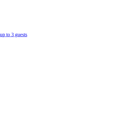
up to 3 guests