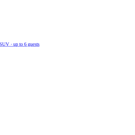
 SUV · up to 6 guests