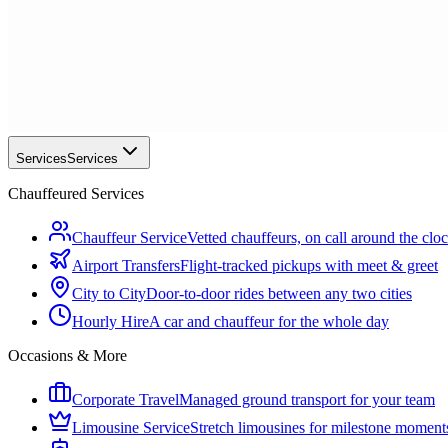
Services
Services
Chauffeured Services
Chauffeur Service
Vetted chauffeurs, on call around the clo
Airport Transfers
Flight-tracked pickups with meet & greet
City to City
Door-to-door rides between any two cities
Hourly Hire
A car and chauffeur for the whole day
Occasions & More
Corporate Travel
Managed ground transport for your team
Limousine Service
Stretch limousines for milestone moment