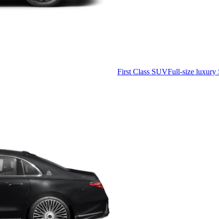
First Class SUV
Full-size luxury