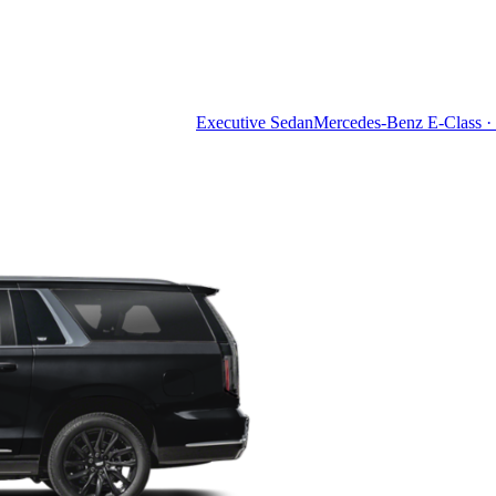
Executive Sedan
Mercedes-Benz E-Class · 