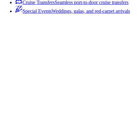
Cruise Transfers
Seamless port-to-door cruise transfers
Special Events
Weddings, galas, and red-carpet arrivals