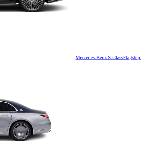
Mercedes-Benz S-Class
Flagship