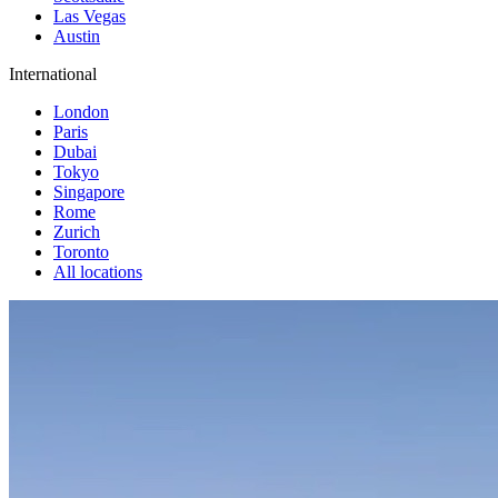
Las Vegas
Austin
International
London
Paris
Dubai
Tokyo
Singapore
Rome
Zurich
Toronto
All locations