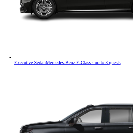
Executive Sedan
Mercedes-Benz E-Class · up to 3 guests