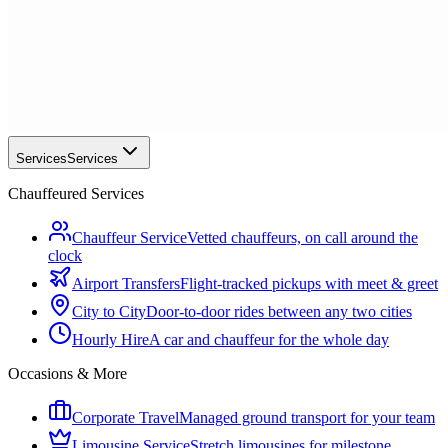
Services
Services
Chauffeured Services
Chauffeur Service
Vetted chauffeurs, on call around the
clock
Airport Transfers
Flight-tracked pickups with meet & greet
City to City
Door-to-door rides between any two cities
Hourly Hire
A car and chauffeur for the whole day
Occasions & More
Corporate Travel
Managed ground transport for your team
Limousine Service
Stretch limousines for milestone