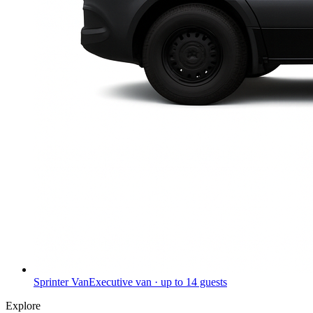
Sprinter Van
Executive van · up to 14 guests
Explore