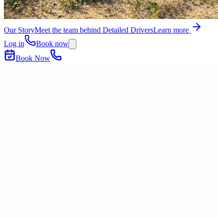
Our Story
Meet the team behind Detailed Drivers
Learn more
Log in
Book now
Book Now