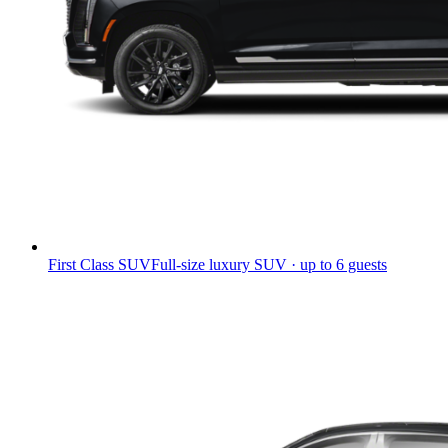
First Class SUV
Full-size luxury SUV · up to 6 guests