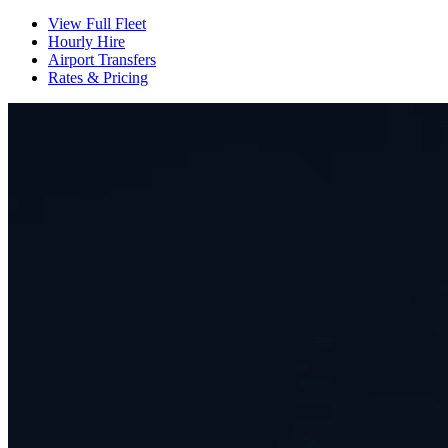
View Full Fleet
Hourly Hire
Airport Transfers
Rates & Pricing