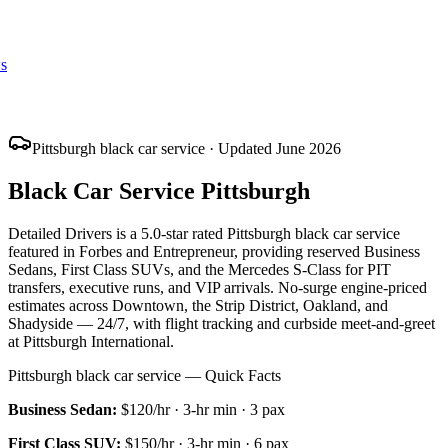
s
Pittsburgh black car service · Updated June 2026
Black Car Service Pittsburgh
Detailed Drivers is a 5.0-star rated Pittsburgh black car service
featured in Forbes and Entrepreneur, providing reserved Business
Sedans, First Class SUVs, and the Mercedes S-Class for PIT
transfers, executive runs, and VIP arrivals. No-surge engine-priced
estimates across Downtown, the Strip District, Oakland, and
Shadyside — 24/7, with flight tracking and curbside meet-and-greet
at Pittsburgh International.
Pittsburgh black car service — Quick Facts
Business Sedan
:
$120/hr
·
3
-hr min ·
3
pax
First Class SUV
:
$150/hr
·
3
-hr min ·
6
pax