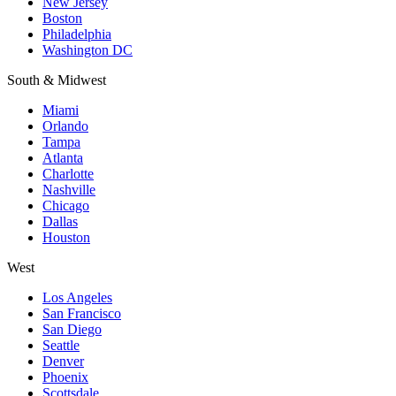
New Jersey
Boston
Philadelphia
Washington DC
South & Midwest
Miami
Orlando
Tampa
Atlanta
Charlotte
Nashville
Chicago
Dallas
Houston
West
Los Angeles
San Francisco
San Diego
Seattle
Denver
Phoenix
Scottsdale