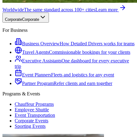
Worldwide
The same standard across 100+ cities
Learn more
Corporate
Corporate
For Business
Business Overview
How Detailed Drivers works for teams
Travel Agents
Commissionable bookings for your clients
Executive Assistants
One dashboard for every executive
trip
Event Planners
Fleets and logistics for any event
Partner Program
Refer clients and earn together
Programs & Events
Chauffeur Programs
Employee Shuttle
Event Transportation
Corporate Events
Sporting Events