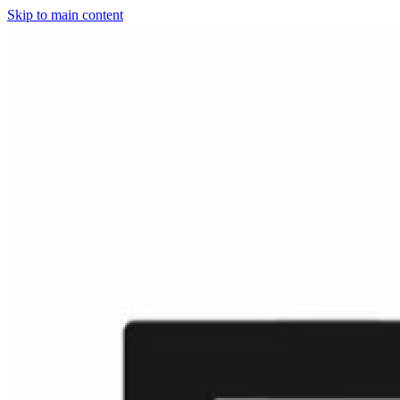
Skip to main content