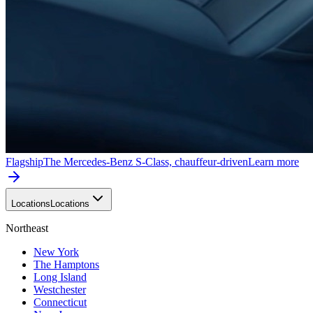
Flagship
The Mercedes-Benz S-Class, chauffeur-driven
Learn more
Locations
Locations
Northeast
New York
The Hamptons
Long Island
Westchester
Connecticut