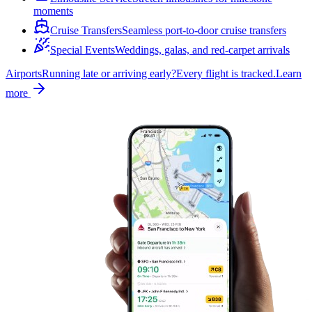
moments
Cruise Transfers
Seamless port-to-door cruise transfers
Special Events
Weddings, galas, and red-carpet arrivals
Airports
Running late or arriving early?
Every flight is tracked.
Learn
more