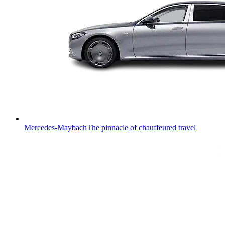
Mercedes-Maybach
The pinnacle of chauffeured travel