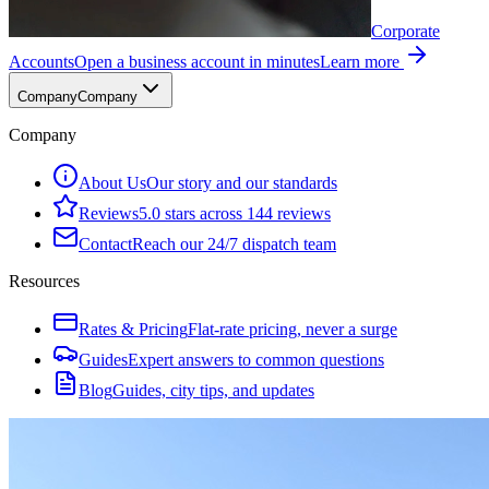
Corporate
Accounts
Open a business account in minutes
Learn more
Company
Company
Company
About Us
Our story and our standards
Reviews
5.0 stars across 144 reviews
Contact
Reach our 24/7 dispatch team
Resources
Rates & Pricing
Flat-rate pricing, never a surge
Guides
Expert answers to common questions
Blog
Guides, city tips, and updates