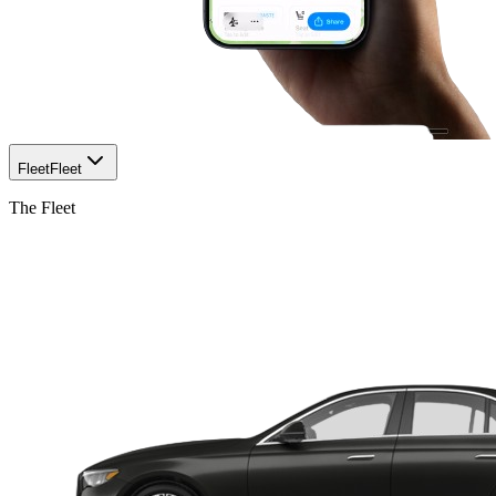
Fleet
Fleet
The Fleet