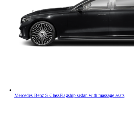
Mercedes-Benz S-Class
Flagship sedan with massage seats