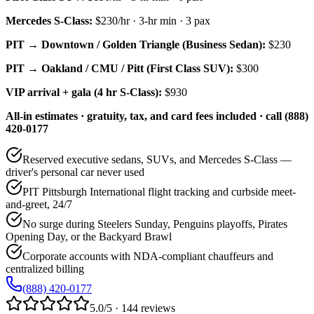
Mercedes S-Class
:
$230/hr
·
3
-hr min ·
3
pax
PIT → Downtown / Golden Triangle (Business Sedan):
$230
PIT → Oakland / CMU / Pitt (First Class SUV):
$300
VIP arrival + gala (4 hr S-Class):
$930
All-in estimates · gratuity, tax, and card fees included · call (888)
420-0177
Reserved executive sedans, SUVs, and Mercedes S-Class —
driver's personal car never used
PIT Pittsburgh International flight tracking and curbside meet-
and-greet, 24/7
No surge during Steelers Sunday, Penguins playoffs, Pirates
Opening Day, or the Backyard Brawl
Corporate accounts with NDA-compliant chauffeurs and
centralized billing
(888) 420-0177
5.0/5 · 144 reviews