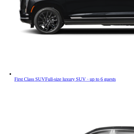
First Class SUV
Full-size luxury SUV · up to 6 guests