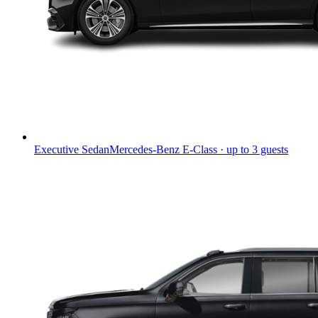
Executive Sedan
Mercedes-Benz E-Class · up to 3 guests