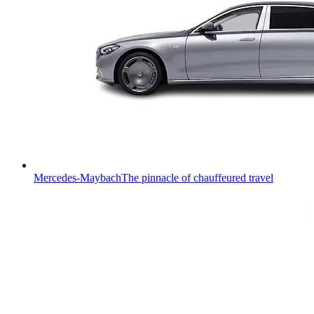
Mercedes-Maybach
The pinnacle of chauffeured travel