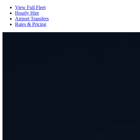
View Full Fleet
Hourly Hire
Airport Transfers
Rates & Pricing