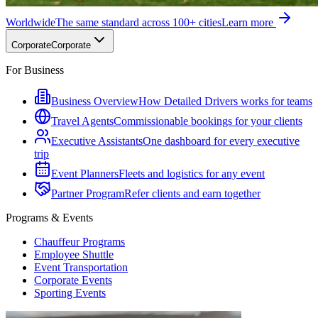
Worldwide
The same standard across 100+ cities
Learn more
Corporate
Corporate
For Business
Business Overview
How Detailed Drivers works for teams
Travel Agents
Commissionable bookings for your clients
Executive Assistants
One dashboard for every executive
trip
Event Planners
Fleets and logistics for any event
Partner Program
Refer clients and earn together
Programs & Events
Chauffeur Programs
Employee Shuttle
Event Transportation
Corporate Events
Sporting Events