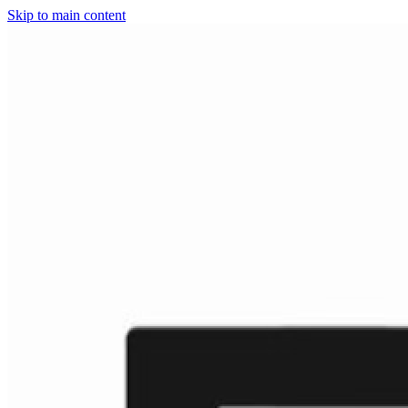
Skip to main content