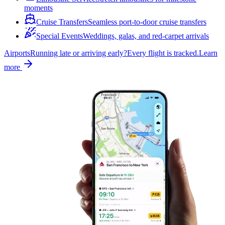
moments
Cruise Transfers
Seamless port-to-door cruise transfers
Special Events
Weddings, galas, and red-carpet arrivals
Airports
Running late or arriving early?
Every flight is tracked.
Learn
more