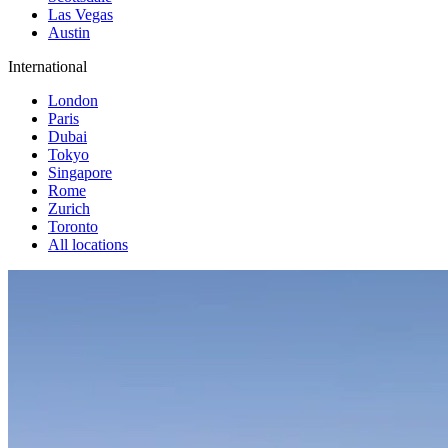
Las Vegas
Austin
International
London
Paris
Dubai
Tokyo
Singapore
Rome
Zurich
Toronto
All locations