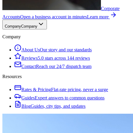
Corporate
Accounts
Open a business account in minutes
Learn more
Company
Company
Company
About Us
Our story and our standards
Reviews
5.0 stars across 144 reviews
Contact
Reach our 24/7 dispatch team
Resources
Rates & Pricing
Flat-rate pricing, never a surge
Guides
Expert answers to common questions
Blog
Guides, city tips, and updates