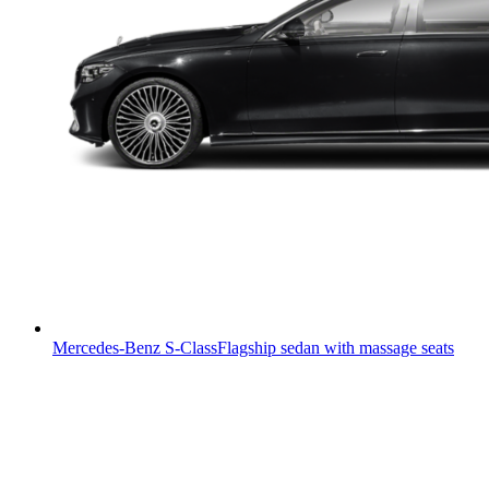
Mercedes-Benz S-Class
Flagship sedan with massage seats