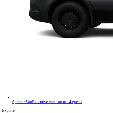
Sprinter Van
Executive van · up to 14 guests
Explore