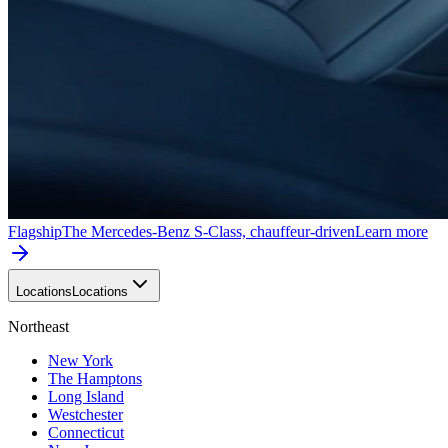
Flagship
The Mercedes-Benz S-Class, chauffeur-driven
Learn more
Locations
Locations
Northeast
New York
The Hamptons
Long Island
Westchester
Connecticut