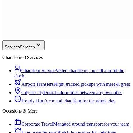
Services
Services
Chauffeured Services
Chauffeur Service
Vetted chauffeurs, on call around the
clock
Airport Transfers
Flight-tracked pickups with meet & greet
City to City
Door-to-door rides between any two cities
Hourly Hire
A car and chauffeur for the whole day
Occasions & More
Corporate Travel
Managed ground transport for your team
Limousine Service
Stretch limousines for milestone