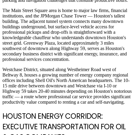
parking and navigation challenges that consume productive hours.
The Main Street Square area is home to major law firms, financial
institutions, and the JPMorgan Chase Tower — Houston's tallest
building. The adjacent tunnel system connects many downtown
buildings underground, but surface-level vehicle access for
professional pickups and drop-offs is straightforward with a
knowledgeable chauffeur who understands downtown Houston's
street grid. Greenway Plaza, located approximately 3 miles
southwest of downtown along Highway 59, serves as Houston's
secondary business district with significant energy, insurance, and
professional services concentration.
Westchase District, situated along Westheimer Road west of
Beltway 8, houses a growing number of energy company regional
offices including Shell Oil's North American headquarters. The 10-
15 mile drive between downtown and Westchase via I-10 or
Highway 59 takes 20-40 minutes depending on Houston's notorious
traffic — a route where professional car service provides significant
productivity value compared to renting a car and self-navigating.
HOUSTON ENERGY CORRIDOR:
EXECUTIVE TRANSPORTATION FOR OIL