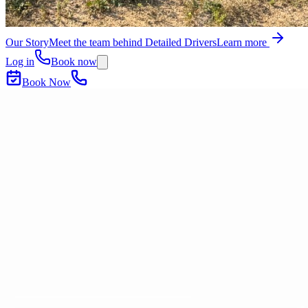
Our Story
Meet the team behind Detailed Drivers
Learn more
Log in
Book now
Book Now