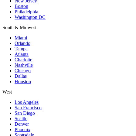
New Jersey
Boston
Philadelphia
Washington DC
South & Midwest
Miami
Orlando
Tampa
Atlanta
Charlotte
Nashville
Chicago
Dallas
Houston
West
Los Angeles
San Francisco
San Diego
Seattle
Denver
Phoenix
Scottsdale