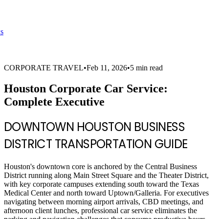
s
CORPORATE TRAVEL
•
Feb 11, 2026
•
5 min read
Houston Corporate Car Service:
Complete Executive
DOWNTOWN HOUSTON BUSINESS
DISTRICT TRANSPORTATION GUIDE
Houston's downtown core is anchored by the Central Business
District running along Main Street Square and the Theater District,
with key corporate campuses extending south toward the Texas
Medical Center and north toward Uptown/Galleria. For executives
navigating between morning airport arrivals, CBD meetings, and
afternoon client lunches, professional car service eliminates the