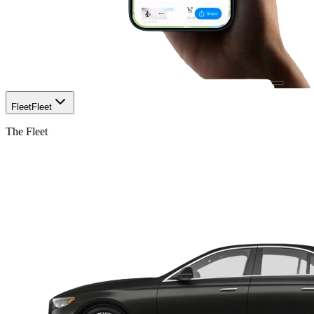
Fleet
Fleet
The Fleet