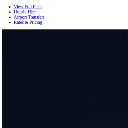
View Full Fleet
Hourly Hire
Airport Transfers
Rates & Pricing