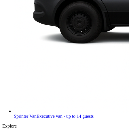
Sprinter Van
Executive van · up to 14 guests
Explore