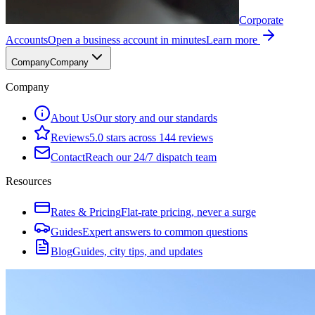
Corporate
Accounts
Open a business account in minutes
Learn more
Company
Company
Company
About Us
Our story and our standards
Reviews
5.0 stars across 144 reviews
Contact
Reach our 24/7 dispatch team
Resources
Rates & Pricing
Flat-rate pricing, never a surge
Guides
Expert answers to common questions
Blog
Guides, city tips, and updates