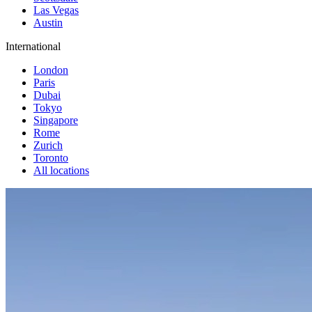
Las Vegas
Austin
International
London
Paris
Dubai
Tokyo
Singapore
Rome
Zurich
Toronto
All locations