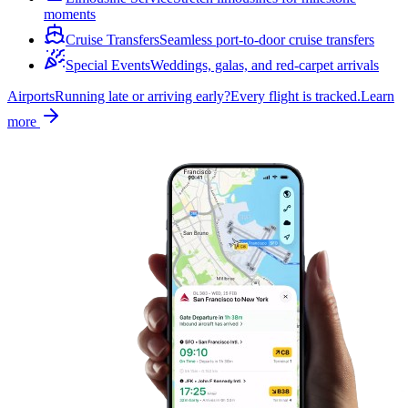
moments
Cruise Transfers
Seamless port-to-door cruise transfers
Special Events
Weddings, galas, and red-carpet arrivals
Airports
Running late or arriving early?
Every flight is tracked.
Learn
more