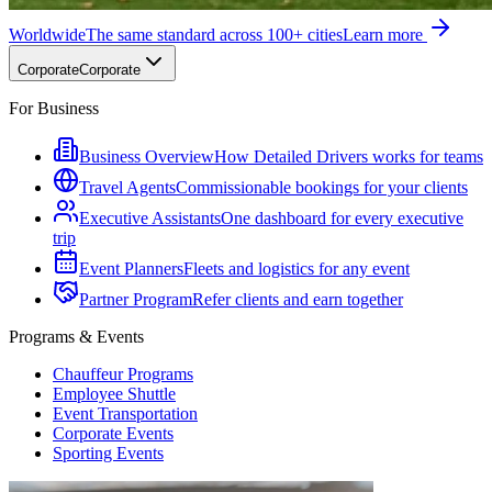
Worldwide
The same standard across 100+ cities
Learn more
Corporate
Corporate
For Business
Business Overview
How Detailed Drivers works for teams
Travel Agents
Commissionable bookings for your clients
Executive Assistants
One dashboard for every executive
trip
Event Planners
Fleets and logistics for any event
Partner Program
Refer clients and earn together
Programs & Events
Chauffeur Programs
Employee Shuttle
Event Transportation
Corporate Events
Sporting Events