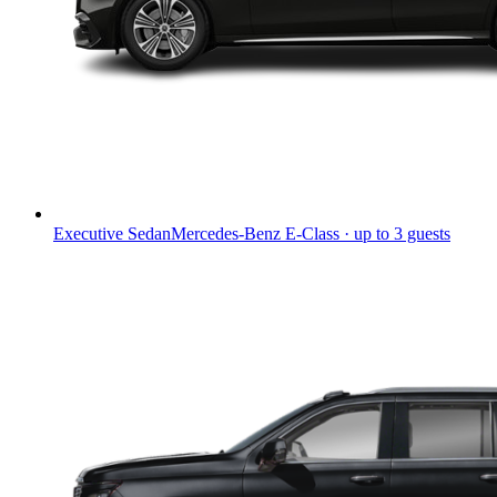
Executive Sedan
Mercedes-Benz E-Class · up to 3 guests