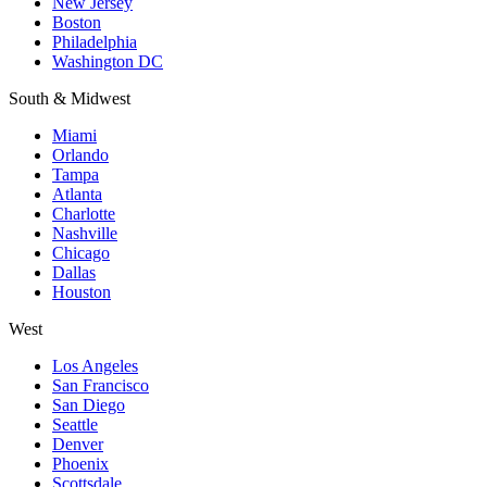
New Jersey
Boston
Philadelphia
Washington DC
South & Midwest
Miami
Orlando
Tampa
Atlanta
Charlotte
Nashville
Chicago
Dallas
Houston
West
Los Angeles
San Francisco
San Diego
Seattle
Denver
Phoenix
Scottsdale