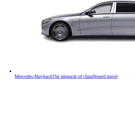
Mercedes-Maybach
The pinnacle of chauffeured travel