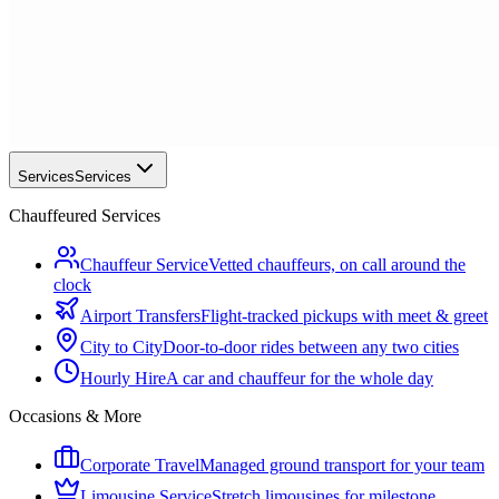
Services
Services
Chauffeured Services
Chauffeur Service
Vetted chauffeurs, on call around the
clock
Airport Transfers
Flight-tracked pickups with meet & greet
City to City
Door-to-door rides between any two cities
Hourly Hire
A car and chauffeur for the whole day
Occasions & More
Corporate Travel
Managed ground transport for your team
Limousine Service
Stretch limousines for milestone