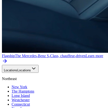
Flagship
The Mercedes-Benz S-Class, chauffeur-driven
Learn more
Locations
Locations
Northeast
New York
The Hamptons
Long Island
Westchester
Connecticut