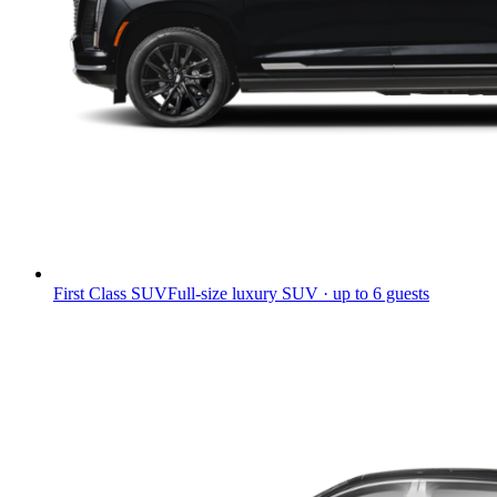
First Class SUV
Full-size luxury SUV · up to 6 guests