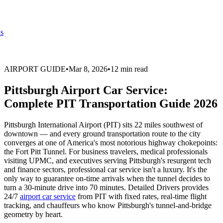
s
AIRPORT GUIDE
•
Mar 8, 2026
•
12 min read
Pittsburgh Airport Car Service:
Complete PIT Transportation Guide 2026
Pittsburgh International Airport (PIT) sits 22 miles southwest of
downtown — and every ground transportation route to the city
converges at one of America's most notorious highway chokepoints:
the Fort Pitt Tunnel. For business travelers, medical professionals
visiting UPMC, and executives serving Pittsburgh's resurgent tech
and finance sectors, professional car service isn't a luxury. It's the
only way to guarantee on-time arrivals when the tunnel decides to
turn a 30-minute drive into 70 minutes. Detailed Drivers provides
24/7
airport car service
from PIT with fixed rates, real-time flight
tracking, and chauffeurs who know Pittsburgh's tunnel-and-bridge
geometry by heart.