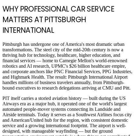
WHY PROFESSIONAL CAR SERVICE
MATTERS AT PITTSBURGH
INTERNATIONAL
Pittsburgh has undergone one of America's most dramatic urban
transformations. The steel city of the mid-20th century is now a
thriving hub for technology, healthcare, higher education, and
financial services — home to Carnegie Mellon's world-renowned
robotics and AI research, UPMC's $26 billion healthcare empire,
and corporate anchors like PNC Financial Services, PPG Industries,
and Highmark Health. The result: Pittsburgh International Airport
handles millions of business travelers annually, from Pittsburgh-
bound executives to research delegations arriving at CMU and Pitt.
PIT itself carries a storied aviation history — built during the US
Airways era as a major hub, it operated one of the world's largest
automated people-mover systems connecting its Landside and
Airside terminals. Today it serves as a Southwest Airlines focus city
and American/United hub for the region, with consistent domestic
service and a growing international footprint. The airport is well-
designed, with manageable wayfinding — but the ground