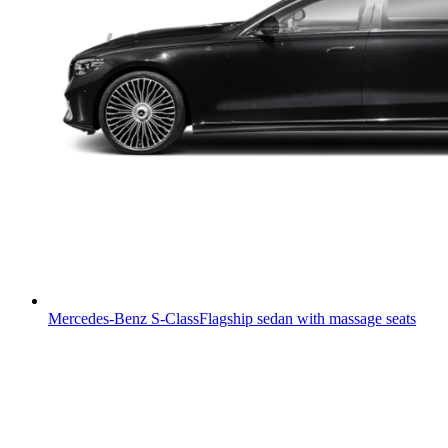
Mercedes-Benz S-Class
Flagship sedan with massage seats