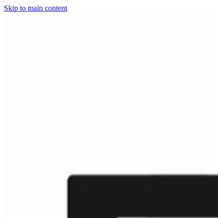
Skip to main content