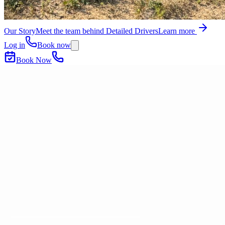
Our Story
Meet the team behind Detailed Drivers
Learn more
Log in
Book now
Book Now