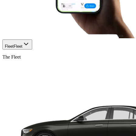
Fleet
Fleet
The Fleet