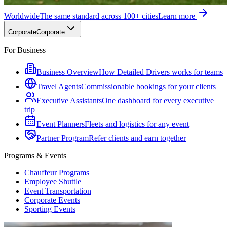
Worldwide
The same standard across 100+ cities
Learn more
Corporate
Corporate
For Business
Business Overview
How Detailed Drivers works for teams
Travel Agents
Commissionable bookings for your clients
Executive Assistants
One dashboard for every executive
trip
Event Planners
Fleets and logistics for any event
Partner Program
Refer clients and earn together
Programs & Events
Chauffeur Programs
Employee Shuttle
Event Transportation
Corporate Events
Sporting Events