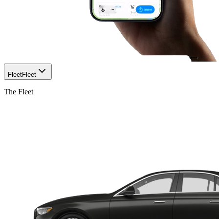
Fleet
Fleet
The Fleet