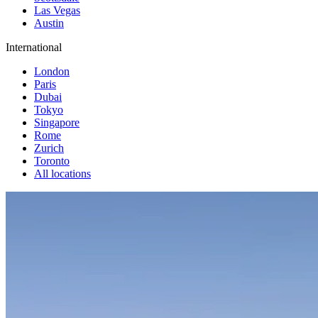
Las Vegas
Austin
International
London
Paris
Dubai
Tokyo
Singapore
Rome
Zurich
Toronto
All locations