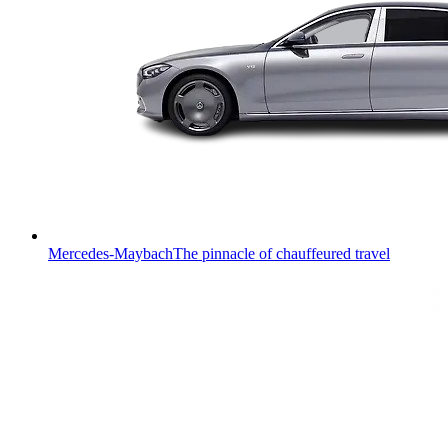
Mercedes-Maybach
The pinnacle of chauffeured travel