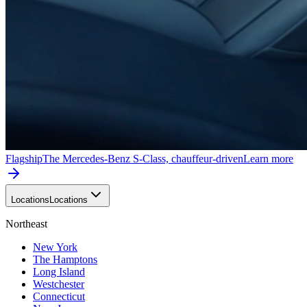
Flagship
The Mercedes-Benz S-Class, chauffeur-driven
Learn more
Locations
Locations
Northeast
New York
The Hamptons
Long Island
Westchester
Connecticut