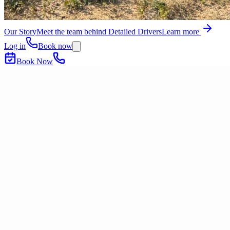
Our Story
Meet the team behind Detailed Drivers
Learn more
Log in
Book now
Book Now