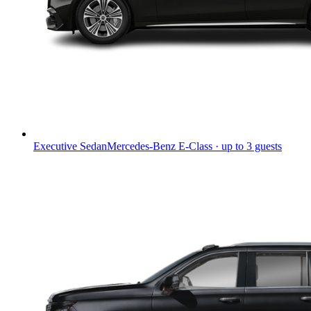
Executive Sedan
Mercedes-Benz E-Class · up to 3 guests