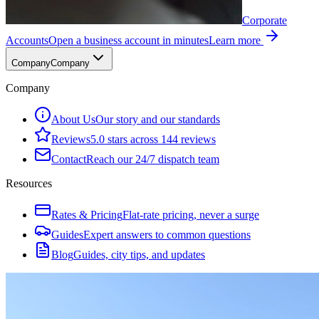
Corporate
Accounts
Open a business account in minutes
Learn more
Company
Company
Company
About Us
Our story and our standards
Reviews
5.0 stars across 144 reviews
Contact
Reach our 24/7 dispatch team
Resources
Rates & Pricing
Flat-rate pricing, never a surge
Guides
Expert answers to common questions
Blog
Guides, city tips, and updates