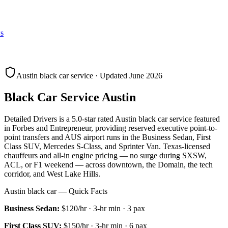
s
Austin black car service · Updated June 2026
Black Car Service Austin
Detailed Drivers is a 5.0-star rated Austin black car service featured
in Forbes and Entrepreneur, providing reserved executive point-to-
point transfers and AUS airport runs in the Business Sedan, First
Class SUV, Mercedes S-Class, and Sprinter Van. Texas-licensed
chauffeurs and all-in engine pricing — no surge during SXSW,
ACL, or F1 weekend — across downtown, the Domain, the tech
corridor, and West Lake Hills.
Austin black car — Quick Facts
Business Sedan
:
$120/hr
·
3
-hr min ·
3
pax
First Class SUV
:
$150/hr
·
3
-hr min ·
6
pax