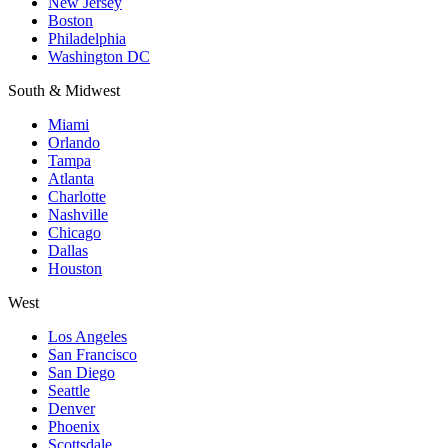
New Jersey
Boston
Philadelphia
Washington DC
South & Midwest
Miami
Orlando
Tampa
Atlanta
Charlotte
Nashville
Chicago
Dallas
Houston
West
Los Angeles
San Francisco
San Diego
Seattle
Denver
Phoenix
Scottsdale