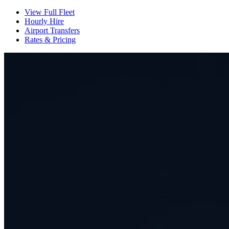
View Full Fleet
Hourly Hire
Airport Transfers
Rates & Pricing