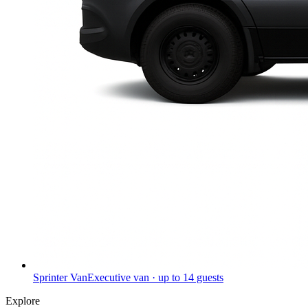
Sprinter Van
Executive van · up to 14 guests
Explore