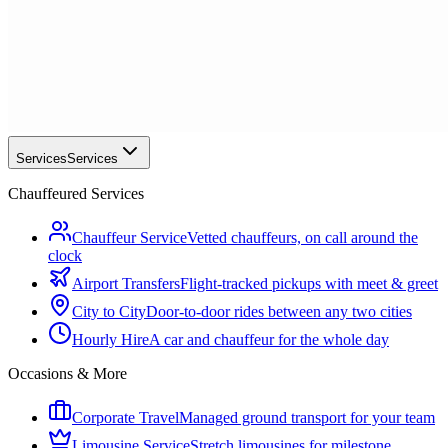
Services
Services
Chauffeured Services
Chauffeur Service
Vetted chauffeurs, on call around the
clock
Airport Transfers
Flight-tracked pickups with meet & greet
City to City
Door-to-door rides between any two cities
Hourly Hire
A car and chauffeur for the whole day
Occasions & More
Corporate Travel
Managed ground transport for your team
Limousine Service
Stretch limousines for milestone