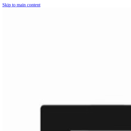
Skip to main content