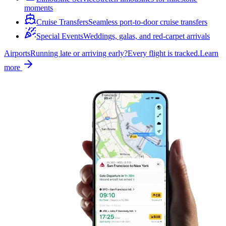
moments
Cruise Transfers
Seamless port-to-door cruise transfers
Special Events
Weddings, galas, and red-carpet arrivals
Airports
Running late or arriving early?
Every flight is tracked.
Learn
more