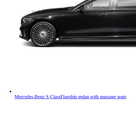
Mercedes-Benz S-Class
Flagship sedan with massage seats