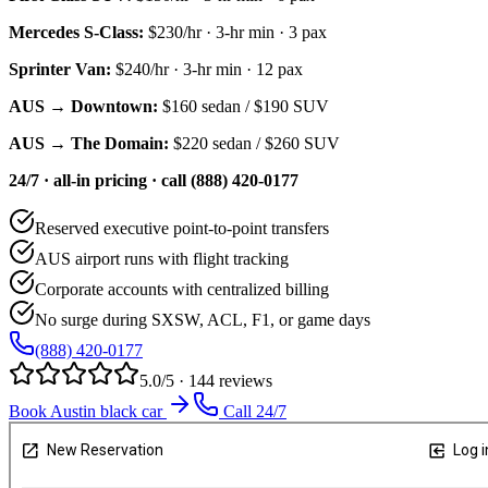
Mercedes S-Class
:
$230/hr
·
3
-hr min ·
3
pax
Sprinter Van
:
$240/hr
·
3
-hr min ·
12
pax
AUS → Downtown:
$160
sedan /
$190
SUV
AUS → The Domain:
$220
sedan /
$260
SUV
24/7 · all-in pricing · call (888) 420-0177
Reserved executive point-to-point transfers
AUS airport runs with flight tracking
Corporate accounts with centralized billing
No surge during SXSW, ACL, F1, or game days
(888) 420-0177
5.0/5 · 144 reviews
Book Austin black car
Call 24/7