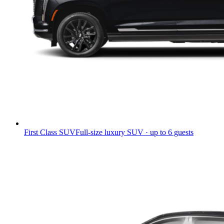
First Class SUV
Full-size luxury SUV · up to 6 guests