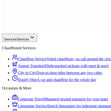
Services
Services
Chauffeured Services
Chauffeur Service
Vetted chauffeurs, on call around the clo
Airport Transfers
Flight-tracked pickups with meet & greet
City to City
Door-to-door rides between any two cities
Hourly Hire
A car and chauffeur for the whole day
Occasions & More
Corporate Travel
Managed ground transport for your team
Limousine Service
Stretch limousines for milestone moment