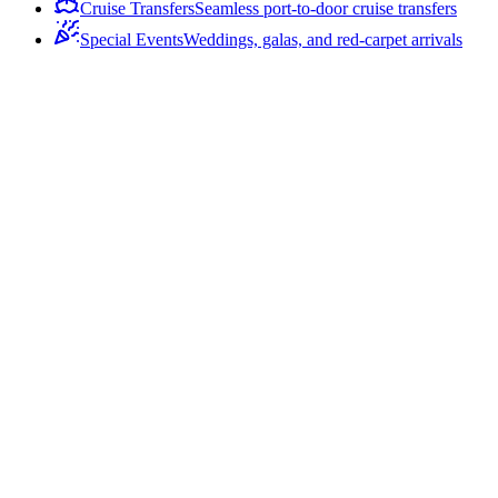
Cruise Transfers
Seamless port-to-door cruise transfers
Special Events
Weddings, galas, and red-carpet arrivals