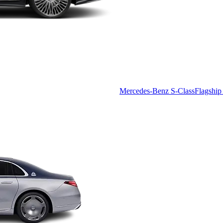
Mercedes-Benz S-Class
Flagship