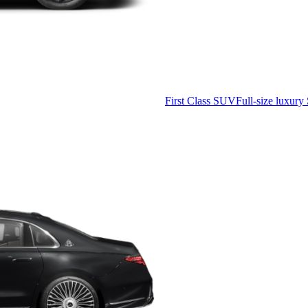
First Class SUV
Full-size luxury