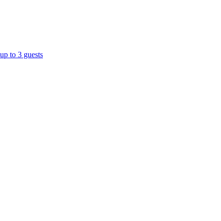
up to 3 guests