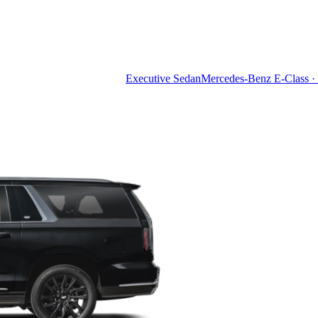
Executive Sedan
Mercedes-Benz E-Class · 