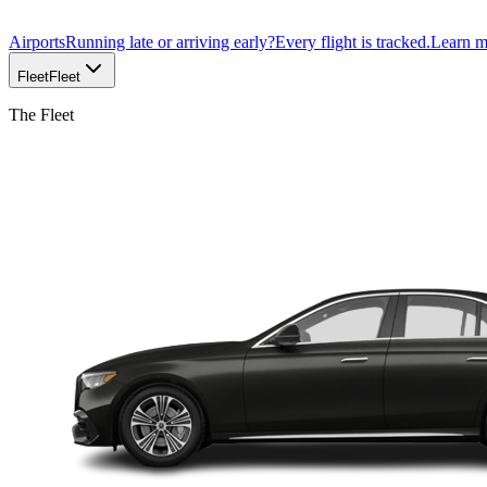
Airports
Running late or arriving early?
Every flight is tracked.
Learn 
Fleet
Fleet
The Fleet