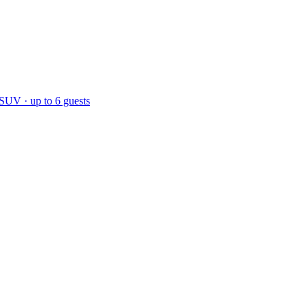
 SUV · up to 6 guests