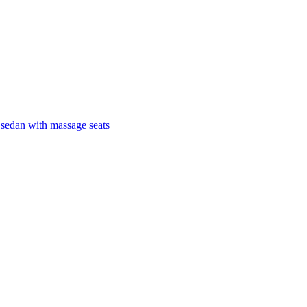
 sedan with massage seats