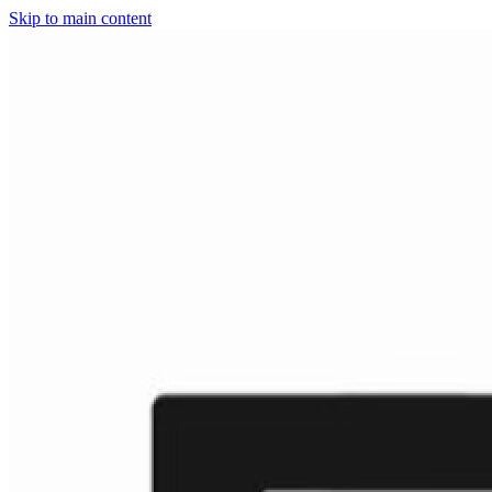
Skip to main content