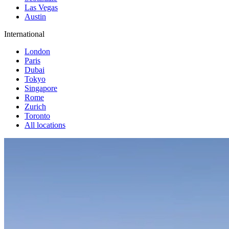
Las Vegas
Austin
International
London
Paris
Dubai
Tokyo
Singapore
Rome
Zurich
Toronto
All locations