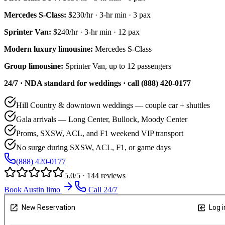
Mercedes S-Class
:
$230/hr
·
3
-hr min ·
3
pax
Sprinter Van
:
$240/hr
·
3
-hr min ·
12
pax
Modern luxury limousine:
Mercedes S-Class
Group limousine:
Sprinter Van, up to 12 passengers
24/7 · NDA standard for weddings · call (888) 420-0177
Hill Country & downtown weddings — couple car + shuttles
Gala arrivals — Long Center, Bullock, Moody Center
Proms, SXSW, ACL, and F1 weekend VIP transport
No surge during SXSW, ACL, F1, or game days
(888) 420-0177
5.0/5 · 144 reviews
Book Austin limo
Call 24/7