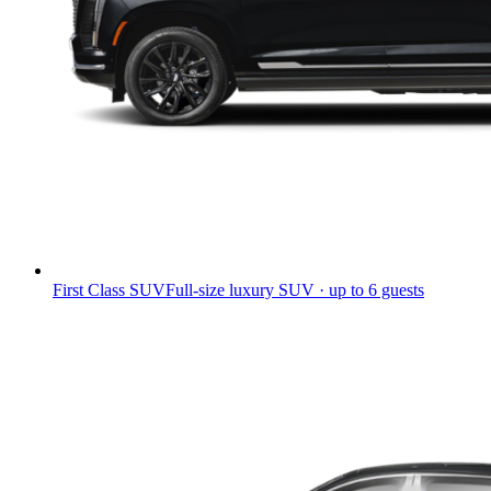
First Class SUV
Full-size luxury SUV · up to 6 guests