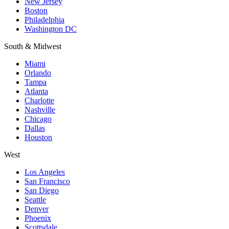
New Jersey
Boston
Philadelphia
Washington DC
South & Midwest
Miami
Orlando
Tampa
Atlanta
Charlotte
Nashville
Chicago
Dallas
Houston
West
Los Angeles
San Francisco
San Diego
Seattle
Denver
Phoenix
Scottsdale