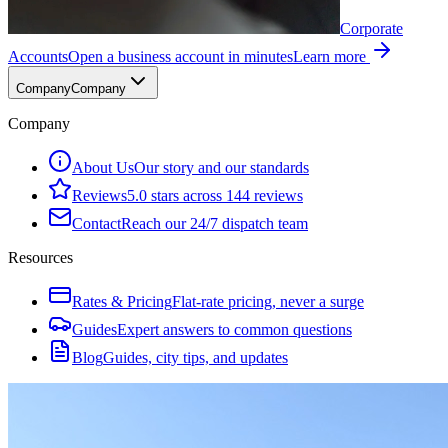
Corporate
Accounts
Open a business account in minutes
Learn more
Company
Company
Company
About Us
Our story and our standards
Reviews
5.0 stars across 144 reviews
Contact
Reach our 24/7 dispatch team
Resources
Rates & Pricing
Flat-rate pricing, never a surge
Guides
Expert answers to common questions
Blog
Guides, city tips, and updates