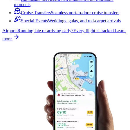
moments
Cruise Transfers
Seamless port-to-door cruise transfers
Special Events
Weddings, galas, and red-carpet arrivals
Airports
Running late or arriving early?
Every flight is tracked.
Learn
more