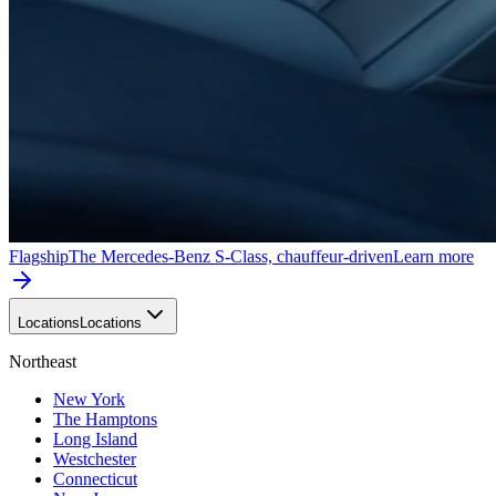
Flagship
The Mercedes-Benz S-Class, chauffeur-driven
Learn more
Locations
Locations
Northeast
New York
The Hamptons
Long Island
Westchester
Connecticut