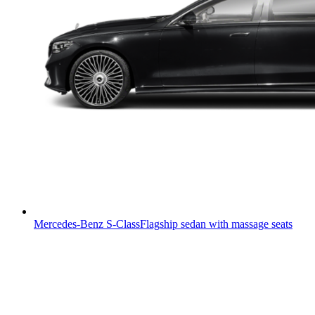
Mercedes-Benz S-Class
Flagship sedan with massage seats