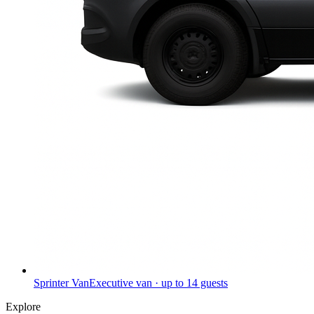
Sprinter Van
Executive van · up to 14 guests
Explore