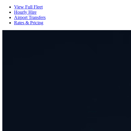
View Full Fleet
Hourly Hire
Airport Transfers
Rates & Pricing