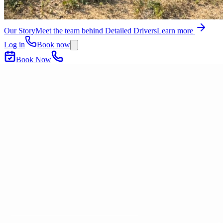
Our Story
Meet the team behind Detailed Drivers
Learn more
Log in
Book now
Book Now