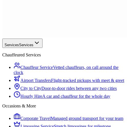
Services
Services
Chauffeured Services
Chauffeur Service
Vetted chauffeurs, on call around the
clock
Airport Transfers
Flight-tracked pickups with meet & greet
City to City
Door-to-door rides between any two cities
Hourly Hire
A car and chauffeur for the whole day
Occasions & More
Corporate Travel
Managed ground transport for your team
Limousine Service
Stretch limousines for milestone