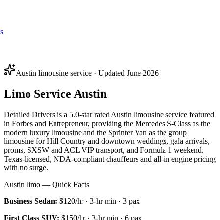
s
Austin limousine service · Updated June 2026
Limo Service Austin
Detailed Drivers is a 5.0-star rated Austin limousine service featured
in Forbes and Entrepreneur, providing the Mercedes S-Class as the
modern luxury limousine and the Sprinter Van as the group
limousine for Hill Country and downtown weddings, gala arrivals,
proms, SXSW and ACL VIP transport, and Formula 1 weekend.
Texas-licensed, NDA-compliant chauffeurs and all-in engine pricing
with no surge.
Austin limo — Quick Facts
Business Sedan
:
$120/hr
·
3
-hr min ·
3
pax
First Class SUV
:
$150/hr
·
3
-hr min ·
6
pax