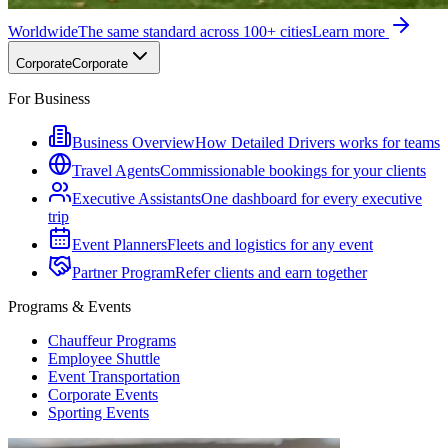
Worldwide
The same standard across 100+ cities
Learn more
Corporate
Corporate
For Business
Business Overview
How Detailed Drivers works for teams
Travel Agents
Commissionable bookings for your clients
Executive Assistants
One dashboard for every executive
trip
Event Planners
Fleets and logistics for any event
Partner Program
Refer clients and earn together
Programs & Events
Chauffeur Programs
Employee Shuttle
Event Transportation
Corporate Events
Sporting Events