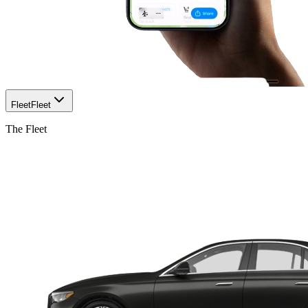
Fleet
Fleet
The Fleet