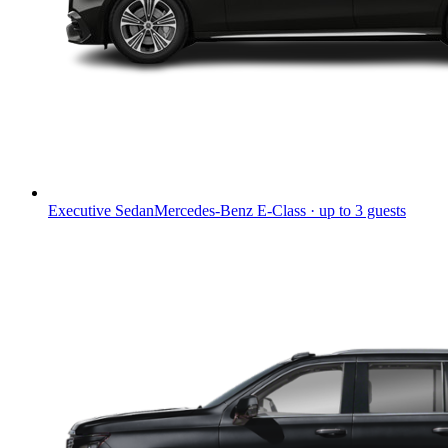
Executive Sedan
Mercedes-Benz E-Class · up to 3 guests