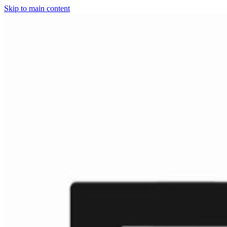
Skip to main content