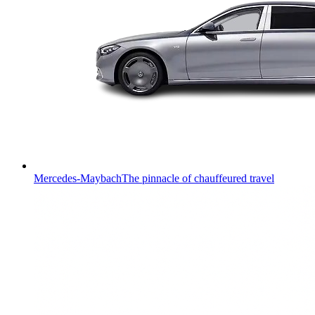
Mercedes-Maybach
The pinnacle of chauffeured travel