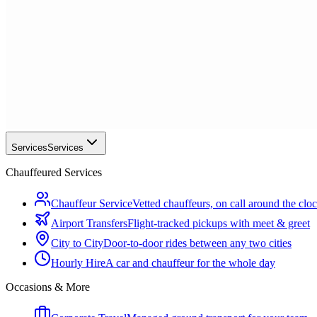
Services
Services
Chauffeured Services
Chauffeur Service
Vetted chauffeurs, on call around the clo
Airport Transfers
Flight-tracked pickups with meet & greet
City to City
Door-to-door rides between any two cities
Hourly Hire
A car and chauffeur for the whole day
Occasions & More