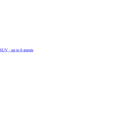
 SUV · up to 6 guests