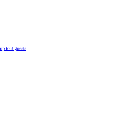
up to 3 guests