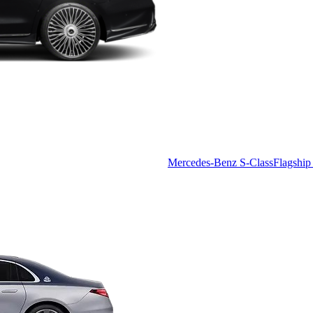
Mercedes-Benz S-Class
Flagship