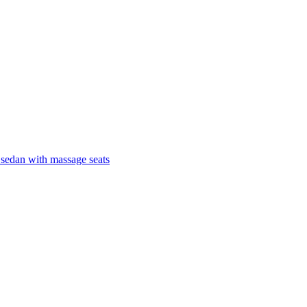
 sedan with massage seats