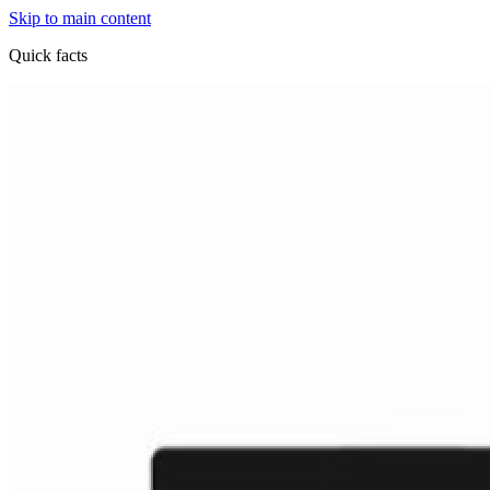
Skip to main content
Quick facts