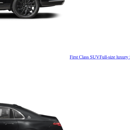
First Class SUV
Full-size luxury