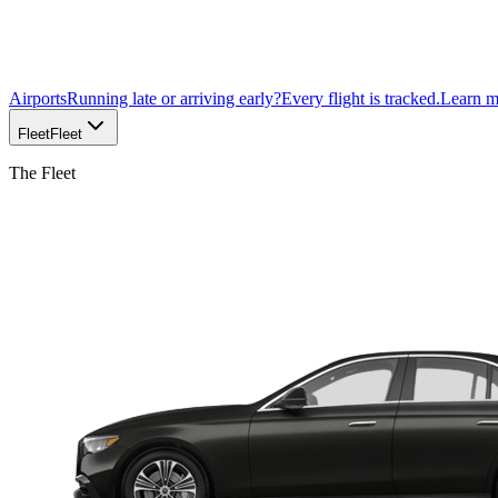
Airports
Running late or arriving early?
Every flight is tracked.
Learn 
Fleet
Fleet
The Fleet