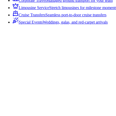
Corporate Travel
Managed ground transport for your team
Limousine Service
Stretch limousines for milestone moment
Cruise Transfers
Seamless port-to-door cruise transfers
Special Events
Weddings, galas, and red-carpet arrivals