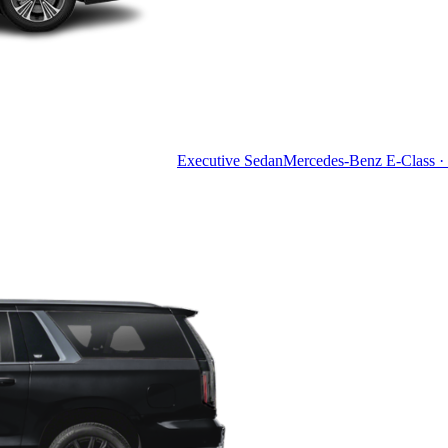
Executive Sedan
Mercedes-Benz E-Class · 