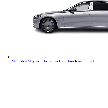
Mercedes-Maybach
The pinnacle of chauffeured travel