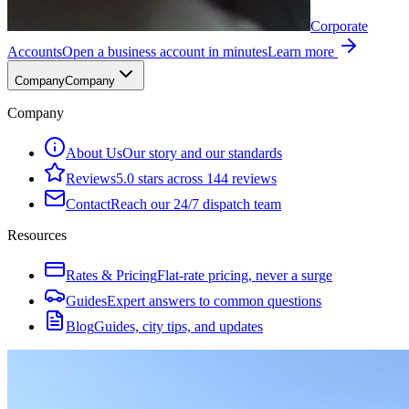
Corporate
Accounts
Open a business account in minutes
Learn more
Company
Company
Company
About Us
Our story and our standards
Reviews
5.0 stars across 144 reviews
Contact
Reach our 24/7 dispatch team
Resources
Rates & Pricing
Flat-rate pricing, never a surge
Guides
Expert answers to common questions
Blog
Guides, city tips, and updates