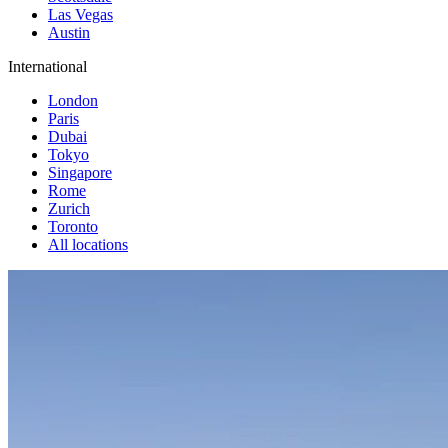
Las Vegas
Austin
International
London
Paris
Dubai
Tokyo
Singapore
Rome
Zurich
Toronto
All locations