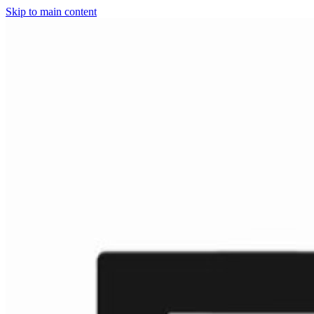
Skip to main content