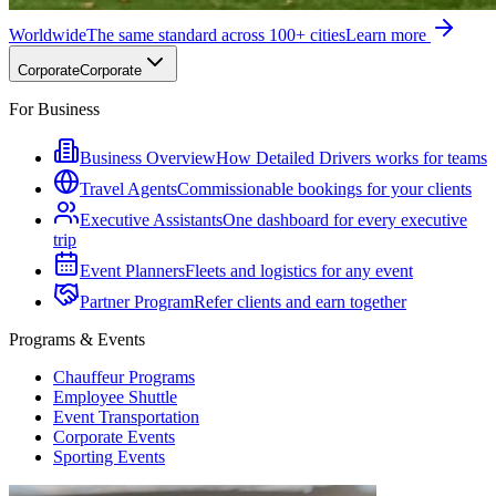
Worldwide
The same standard across 100+ cities
Learn more
Corporate
Corporate
For Business
Business Overview
How Detailed Drivers works for teams
Travel Agents
Commissionable bookings for your clients
Executive Assistants
One dashboard for every executive
trip
Event Planners
Fleets and logistics for any event
Partner Program
Refer clients and earn together
Programs & Events
Chauffeur Programs
Employee Shuttle
Event Transportation
Corporate Events
Sporting Events