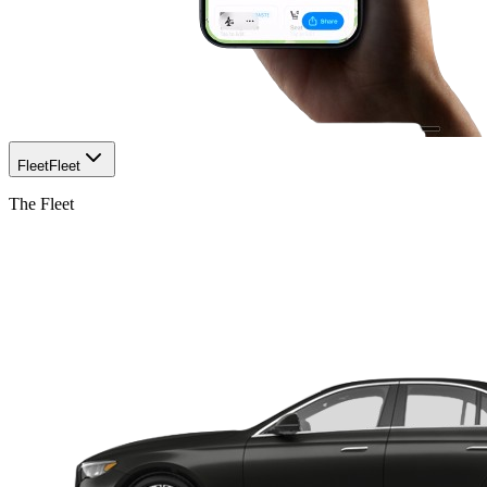
Fleet
Fleet
The Fleet