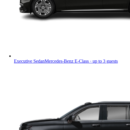
Executive Sedan
Mercedes-Benz E-Class · up to 3 guests