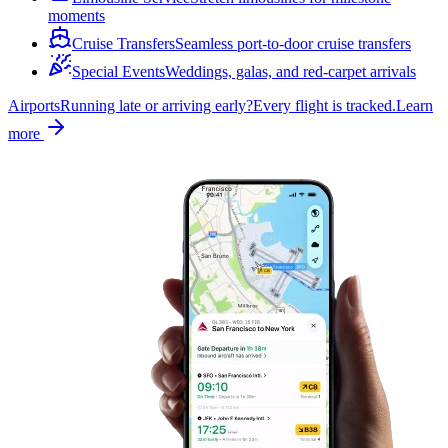
moments
Cruise Transfers
Seamless port-to-door cruise transfers
Special Events
Weddings, galas, and red-carpet arrivals
Airports
Running late or arriving early?
Every flight is tracked.
Learn
more