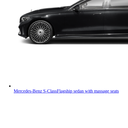
Mercedes-Benz S-Class
Flagship sedan with massage seats