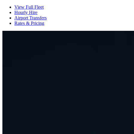
View Full Fleet
Hourly Hire
Airport Transfers
Rates & Pricing