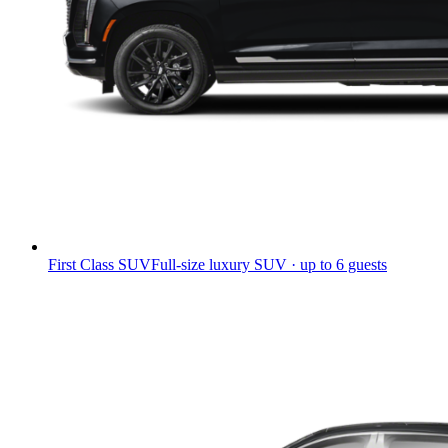
First Class SUV
Full-size luxury SUV · up to 6 guests