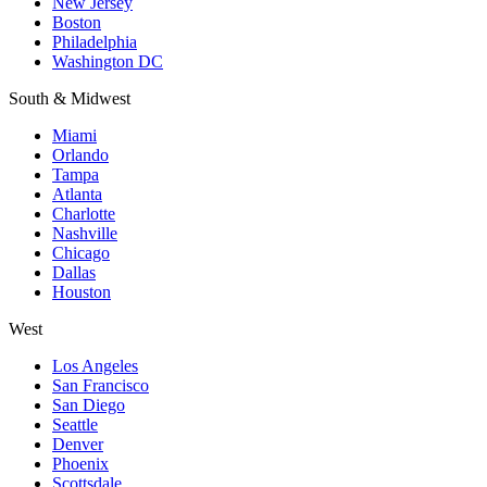
New Jersey
Boston
Philadelphia
Washington DC
South & Midwest
Miami
Orlando
Tampa
Atlanta
Charlotte
Nashville
Chicago
Dallas
Houston
West
Los Angeles
San Francisco
San Diego
Seattle
Denver
Phoenix
Scottsdale