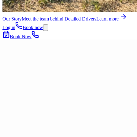
Our Story
Meet the team behind Detailed Drivers
Learn more
Log in
Book now
Book Now