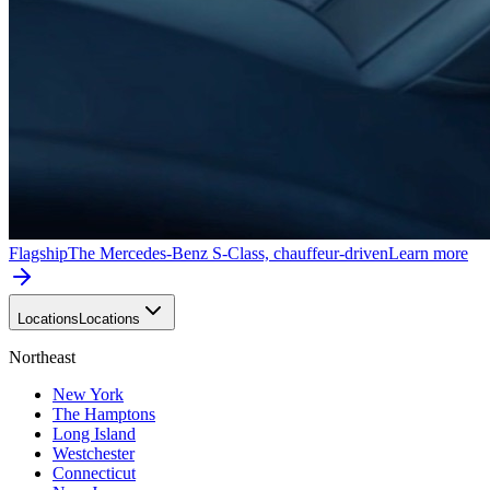
Flagship
The Mercedes-Benz S-Class, chauffeur-driven
Learn more
Locations
Locations
Northeast
New York
The Hamptons
Long Island
Westchester
Connecticut