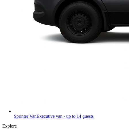
Sprinter Van
Executive van · up to 14 guests
Explore