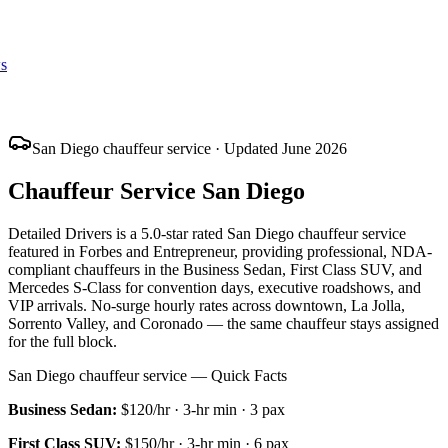
s
San Diego chauffeur service · Updated June 2026
Chauffeur Service San Diego
Detailed Drivers is a 5.0-star rated San Diego chauffeur service
featured in Forbes and Entrepreneur, providing professional, NDA-
compliant chauffeurs in the Business Sedan, First Class SUV, and
Mercedes S-Class for convention days, executive roadshows, and
VIP arrivals. No-surge hourly rates across downtown, La Jolla,
Sorrento Valley, and Coronado — the same chauffeur stays assigned
for the full block.
San Diego chauffeur service — Quick Facts
Business Sedan
:
$120/hr
·
3
-hr min ·
3
pax
First Class SUV
:
$150/hr
·
3
-hr min ·
6
pax