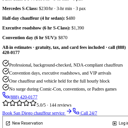
Mercedes S-Class
:
$230/hr
·
3
-hr min ·
3
pax
Half-day chauffeur (4 hr sedan):
$480
Executive roadshow (6 hr S-Class):
$1,390
Convention day (6 hr SUV):
$870
All-in estimates · gratuity, tax, and card fees included · call (888)
420-0177
Professional, background-checked, NDA-compliant chauffeurs
Convention days, executive roadshows, and VIP arrivals
One chauffeur and vehicle held for the full hourly block
No surge during Comic-Con, conventions, or Padres games
(888) 420-0177
5.0/5 · 144 reviews
Book San Diego chauffeur service
Call 24/7