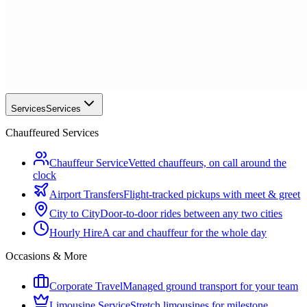
Services
Services
Chauffeured Services
Chauffeur Service
Vetted chauffeurs, on call around the
clock
Airport Transfers
Flight-tracked pickups with meet & greet
City to City
Door-to-door rides between any two cities
Hourly Hire
A car and chauffeur for the whole day
Occasions & More
Corporate Travel
Managed ground transport for your team
Limousine Service
Stretch limousines for milestone