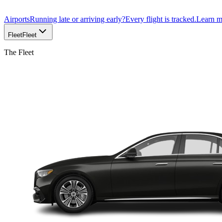
Airports
Running late or arriving early?
Every flight is tracked.
Learn 
Fleet
Fleet
The Fleet