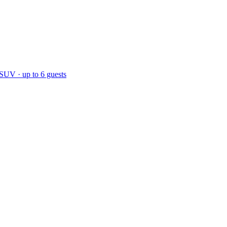
 SUV · up to 6 guests