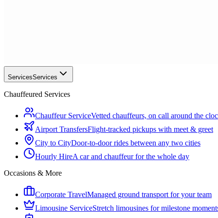
Services
Services
Chauffeured Services
Chauffeur Service
Vetted chauffeurs, on call around the clo
Airport Transfers
Flight-tracked pickups with meet & greet
City to City
Door-to-door rides between any two cities
Hourly Hire
A car and chauffeur for the whole day
Occasions & More
Corporate Travel
Managed ground transport for your team
Limousine Service
Stretch limousines for milestone moment