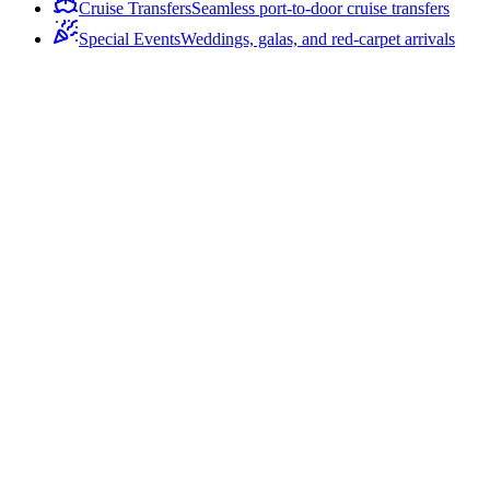
Cruise Transfers
Seamless port-to-door cruise transfers
Special Events
Weddings, galas, and red-carpet arrivals