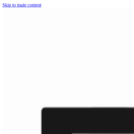
Skip to main content