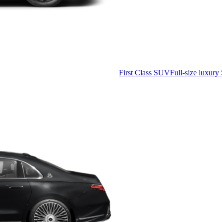
First Class SUV
Full-size luxury