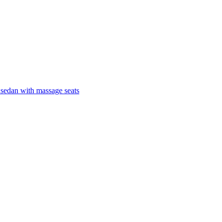
 sedan with massage seats