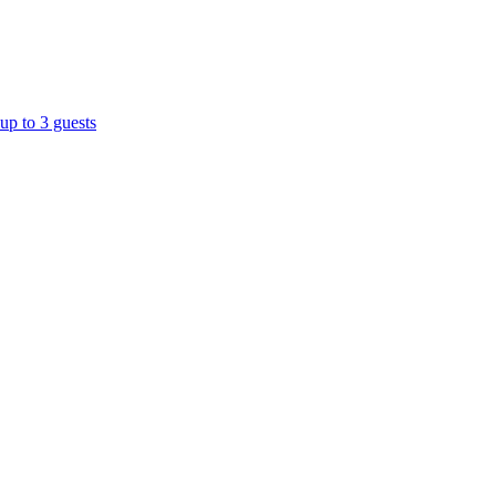
up to 3 guests