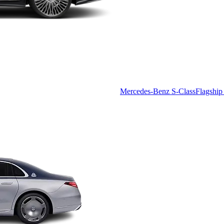
Mercedes-Benz S-Class
Flagship