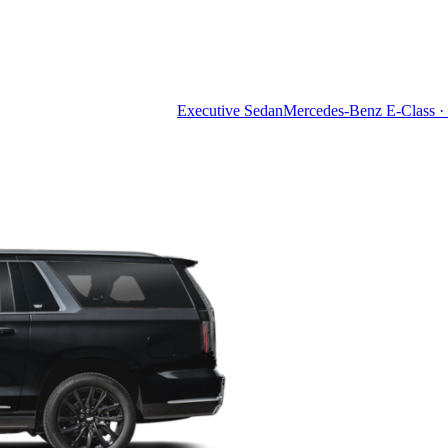
Executive Sedan
Mercedes-Benz E-Class · 