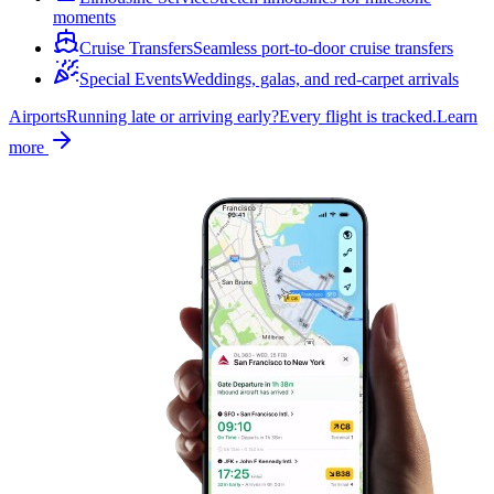
moments
Cruise Transfers
Seamless port-to-door cruise transfers
Special Events
Weddings, galas, and red-carpet arrivals
Airports
Running late or arriving early?
Every flight is tracked.
Learn
more