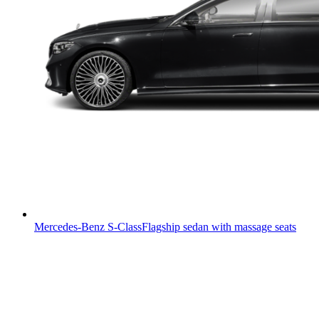
Mercedes-Benz S-Class
Flagship sedan with massage seats