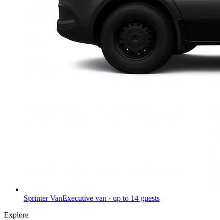
Sprinter Van
Executive van · up to 14 guests
Explore