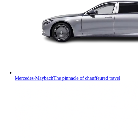
Mercedes-Maybach
The pinnacle of chauffeured travel