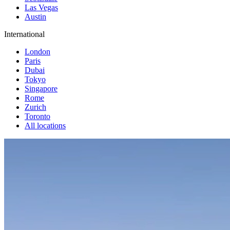
Las Vegas
Austin
International
London
Paris
Dubai
Tokyo
Singapore
Rome
Zurich
Toronto
All locations