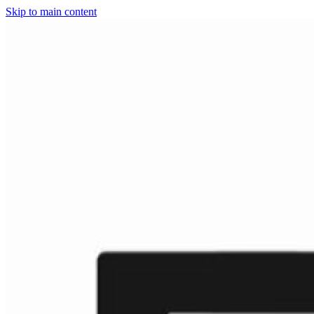
Skip to main content