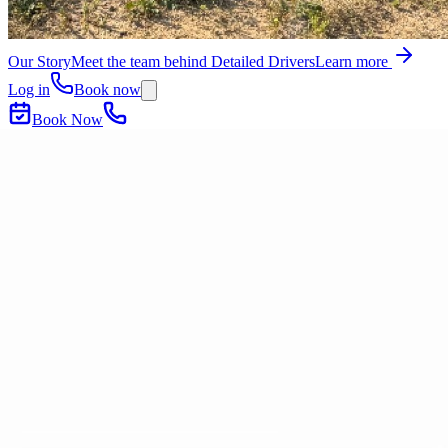
Our Story
Meet the team behind Detailed Drivers
Learn more
Log in
Book now
Book Now