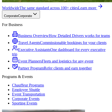
Worldwide
The same standard across 100+ cities
Learn more
Corporate
Corporate
For Business
Business Overview
How Detailed Drivers works for teams
Travel Agents
Commissionable bookings for your clients
Executive Assistants
One dashboard for every executive
trip
Event Planners
Fleets and logistics for any event
Partner Program
Refer clients and earn together
Programs & Events
Chauffeur Programs
Employee Shuttle
Event Transportation
Corporate Events
Sporting Events