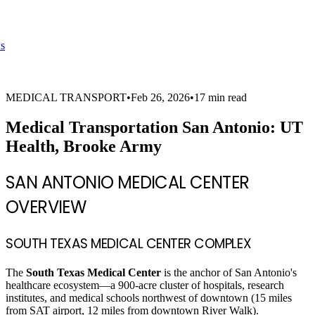
s
MEDICAL TRANSPORT
•
Feb 26, 2026
•
17 min read
Medical Transportation San Antonio: UT
Health, Brooke Army
SAN ANTONIO MEDICAL CENTER
OVERVIEW
SOUTH TEXAS MEDICAL CENTER COMPLEX
The
South Texas Medical Center
is the anchor of San Antonio's
healthcare ecosystem—a 900-acre cluster of hospitals, research
institutes, and medical schools northwest of downtown (15 miles
from SAT airport, 12 miles from downtown River Walk).