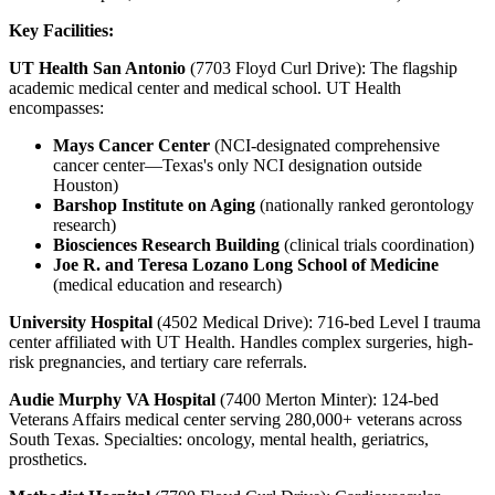
Key Facilities:
UT Health San Antonio
(7703 Floyd Curl Drive): The flagship
academic medical center and medical school. UT Health
encompasses:
Mays Cancer Center
(NCI-designated comprehensive
cancer center—Texas's only NCI designation outside
Houston)
Barshop Institute on Aging
(nationally ranked gerontology
research)
Biosciences Research Building
(clinical trials coordination)
Joe R. and Teresa Lozano Long School of Medicine
(medical education and research)
University Hospital
(4502 Medical Drive): 716-bed Level I trauma
center affiliated with UT Health. Handles complex surgeries, high-
risk pregnancies, and tertiary care referrals.
Audie Murphy VA Hospital
(7400 Merton Minter): 124-bed
Veterans Affairs medical center serving 280,000+ veterans across
South Texas. Specialties: oncology, mental health, geriatrics,
prosthetics.