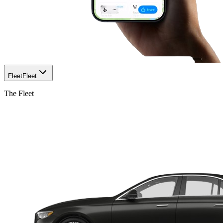
Fleet
Fleet
The Fleet