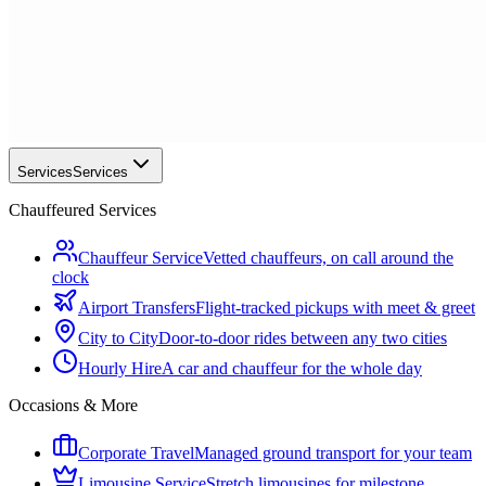
Services
Services
Chauffeured Services
Chauffeur Service
Vetted chauffeurs, on call around the
clock
Airport Transfers
Flight-tracked pickups with meet & greet
City to City
Door-to-door rides between any two cities
Hourly Hire
A car and chauffeur for the whole day
Occasions & More
Corporate Travel
Managed ground transport for your team
Limousine Service
Stretch limousines for milestone