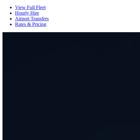
View Full Fleet
Hourly Hire
Airport Transfers
Rates & Pricing