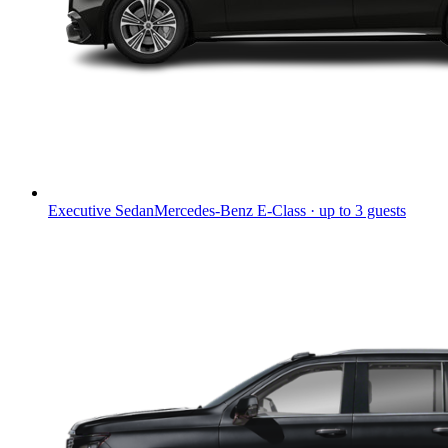
Executive Sedan
Mercedes-Benz E-Class · up to 3 guests