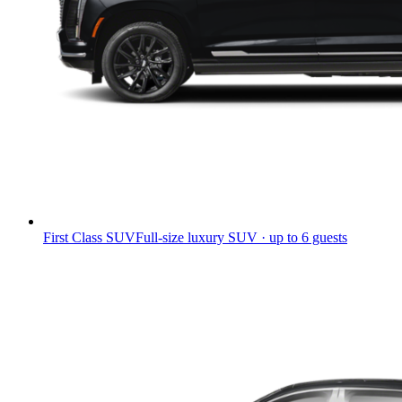
First Class SUV
Full-size luxury SUV · up to 6 guests