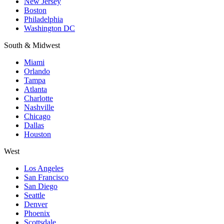
New Jersey
Boston
Philadelphia
Washington DC
South & Midwest
Miami
Orlando
Tampa
Atlanta
Charlotte
Nashville
Chicago
Dallas
Houston
West
Los Angeles
San Francisco
San Diego
Seattle
Denver
Phoenix
Scottsdale