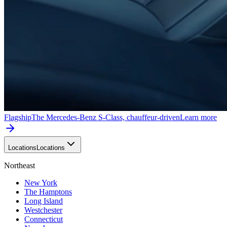
Flagship
The Mercedes-Benz S-Class, chauffeur-driven
Learn more
Locations
Locations
Northeast
New York
The Hamptons
Long Island
Westchester
Connecticut