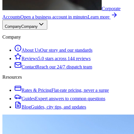
Corporate
Accounts
Open a business account in minutes
Learn more
Company
Company
Company
About Us
Our story and our standards
Reviews
5.0 stars across 144 reviews
Contact
Reach our 24/7 dispatch team
Resources
Rates & Pricing
Flat-rate pricing, never a surge
Guides
Expert answers to common questions
Blog
Guides, city tips, and updates