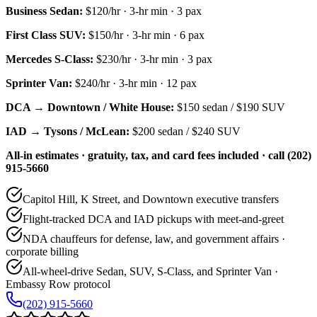
Business Sedan
:
$120/hr
·
3
-hr min ·
3
pax
First Class SUV
:
$150/hr
·
3
-hr min ·
6
pax
Mercedes S-Class
:
$230/hr
·
3
-hr min ·
3
pax
Sprinter Van
:
$240/hr
·
3
-hr min ·
12
pax
DCA → Downtown / White House:
$150
sedan /
$190
SUV
IAD → Tysons / McLean:
$200
sedan /
$240
SUV
All-in estimates · gratuity, tax, and card fees included · call (202)
915-5660
Capitol Hill, K Street, and Downtown executive transfers
Flight-tracked DCA and IAD pickups with meet-and-greet
NDA chauffeurs for defense, law, and government affairs ·
corporate billing
All-wheel-drive Sedan, SUV, S-Class, and Sprinter Van ·
Embassy Row protocol
(202) 915-5660