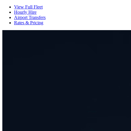
View Full Fleet
Hourly Hire
Airport Transfers
Rates & Pricing