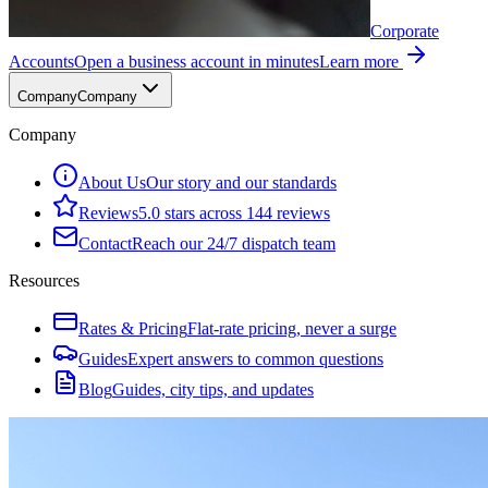
Corporate
Accounts
Open a business account in minutes
Learn more
Company
Company
Company
About Us
Our story and our standards
Reviews
5.0 stars across 144 reviews
Contact
Reach our 24/7 dispatch team
Resources
Rates & Pricing
Flat-rate pricing, never a surge
Guides
Expert answers to common questions
Blog
Guides, city tips, and updates