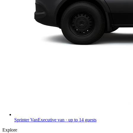
Sprinter Van
Executive van · up to 14 guests
Explore