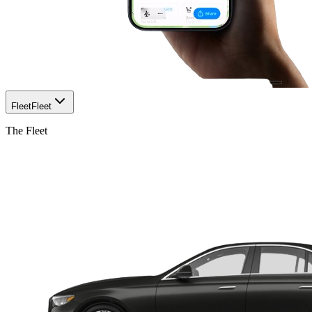
Fleet
Fleet
The Fleet