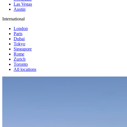
Las Vegas
Austin
International
London
Paris
Dubai
Tokyo
Singapore
Rome
Zurich
Toronto
All locations