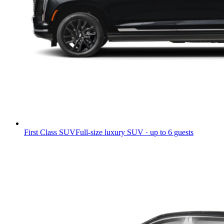
First Class SUV
Full-size luxury SUV · up to 6 guests