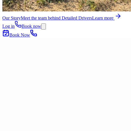
Our Story
Meet the team behind Detailed Drivers
Learn more
Log in
Book now
Book Now