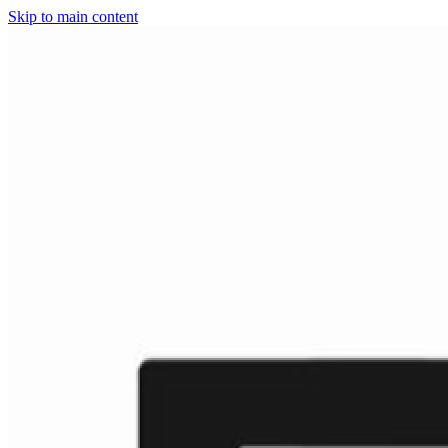
Skip to main content