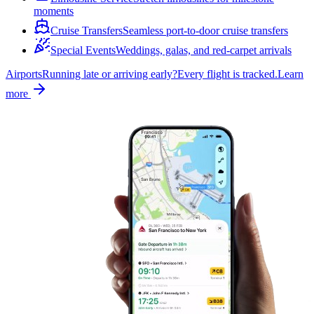
moments
Cruise Transfers
Seamless port-to-door cruise transfers
Special Events
Weddings, galas, and red-carpet arrivals
Airports
Running late or arriving early?
Every flight is tracked.
Learn
more