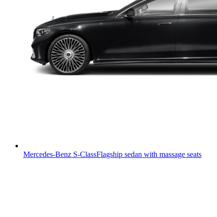
Mercedes-Benz S-Class
Flagship sedan with massage seats