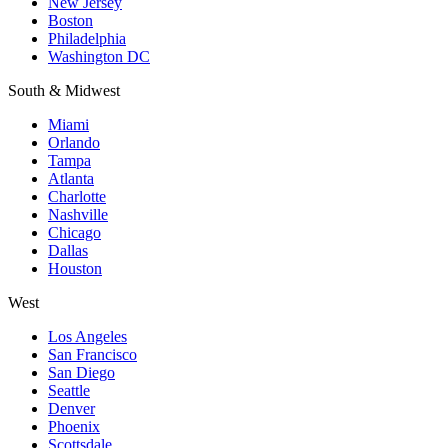
New Jersey
Boston
Philadelphia
Washington DC
South & Midwest
Miami
Orlando
Tampa
Atlanta
Charlotte
Nashville
Chicago
Dallas
Houston
West
Los Angeles
San Francisco
San Diego
Seattle
Denver
Phoenix
Scottsdale