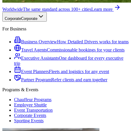
Worldwide
The same standard across 100+ cities
Learn more
Corporate
Corporate
For Business
Business Overview
How Detailed Drivers works for teams
Travel Agents
Commissionable bookings for your clients
Executive Assistants
One dashboard for every executive
trip
Event Planners
Fleets and logistics for any event
Partner Program
Refer clients and earn together
Programs & Events
Chauffeur Programs
Employee Shuttle
Event Transportation
Corporate Events
Sporting Events