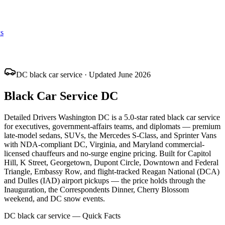
s
DC black car service · Updated June 2026
Black Car Service DC
Detailed Drivers Washington DC is a 5.0-star rated black car service
for executives, government-affairs teams, and diplomats — premium
late-model sedans, SUVs, the Mercedes S-Class, and Sprinter Vans
with NDA-compliant DC, Virginia, and Maryland commercial-
licensed chauffeurs and no-surge engine pricing. Built for Capitol
Hill, K Street, Georgetown, Dupont Circle, Downtown and Federal
Triangle, Embassy Row, and flight-tracked Reagan National (DCA)
and Dulles (IAD) airport pickups — the price holds through the
Inauguration, the Correspondents Dinner, Cherry Blossom
weekend, and DC snow events.
DC black car service — Quick Facts