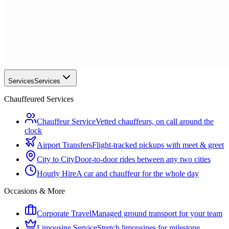
Services
Services
Chauffeured Services
Chauffeur Service
Vetted chauffeurs, on call around the
clock
Airport Transfers
Flight-tracked pickups with meet & greet
City to City
Door-to-door rides between any two cities
Hourly Hire
A car and chauffeur for the whole day
Occasions & More
Corporate Travel
Managed ground transport for your team
Limousine Service
Stretch limousines for milestone