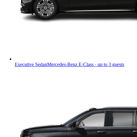
Executive Sedan
Mercedes-Benz E-Class · up to 3 guests