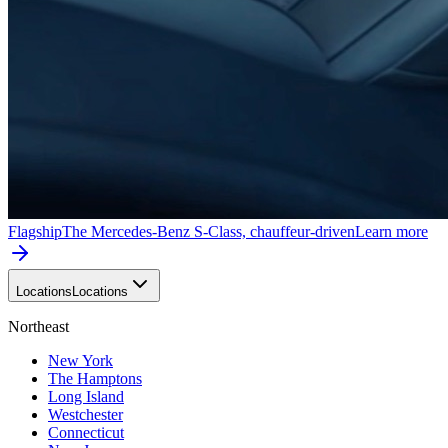
Flagship
The Mercedes-Benz S-Class, chauffeur-driven
Learn more
Locations
Locations
Northeast
New York
The Hamptons
Long Island
Westchester
Connecticut