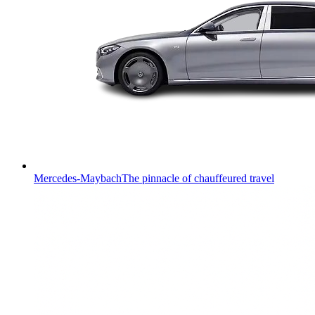
Mercedes-Maybach
The pinnacle of chauffeured travel