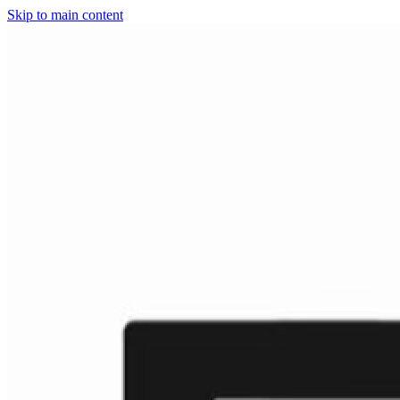
Skip to main content