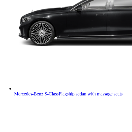
Mercedes-Benz S-Class
Flagship sedan with massage seats