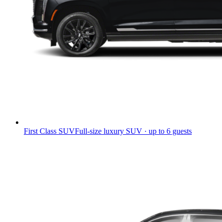
First Class SUV
Full-size luxury SUV · up to 6 guests