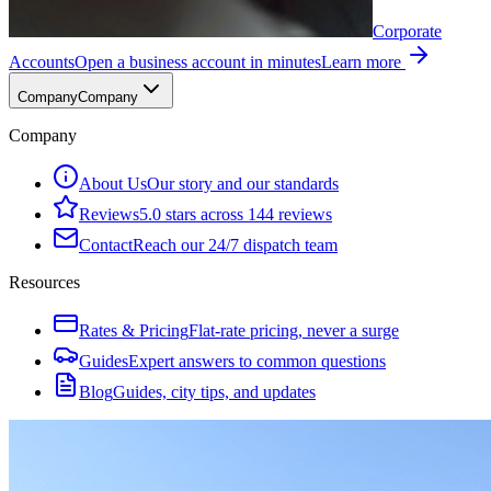
Corporate
Accounts
Open a business account in minutes
Learn more
Company
Company
Company
About Us
Our story and our standards
Reviews
5.0 stars across 144 reviews
Contact
Reach our 24/7 dispatch team
Resources
Rates & Pricing
Flat-rate pricing, never a surge
Guides
Expert answers to common questions
Blog
Guides, city tips, and updates