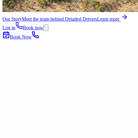
Our Story
Meet the team behind Detailed Drivers
Learn more
Log in
Book now
Book Now