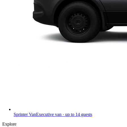
Sprinter Van
Executive van · up to 14 guests
Explore