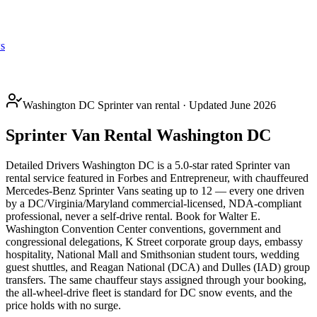
s
Washington DC Sprinter van rental · Updated June 2026
Sprinter Van Rental Washington DC
Detailed Drivers Washington DC is a 5.0-star rated Sprinter van
rental service featured in Forbes and Entrepreneur, with chauffeured
Mercedes-Benz Sprinter Vans seating up to 12 — every one driven
by a DC/Virginia/Maryland commercial-licensed, NDA-compliant
professional, never a self-drive rental. Book for Walter E.
Washington Convention Center conventions, government and
congressional delegations, K Street corporate group days, embassy
hospitality, National Mall and Smithsonian student tours, wedding
guest shuttles, and Reagan National (DCA) and Dulles (IAD) group
transfers. The same chauffeur stays assigned through your booking,
the all-wheel-drive fleet is standard for DC snow events, and the
price holds with no surge.