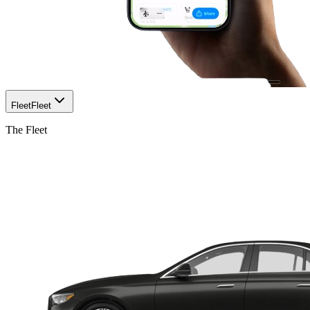
Fleet
Fleet
The Fleet