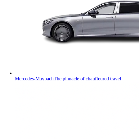
Mercedes-Maybach
The pinnacle of chauffeured travel