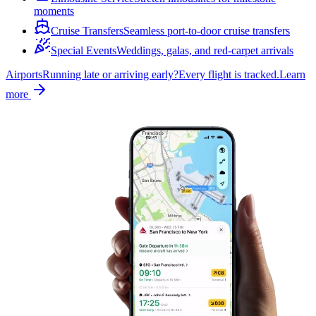
moments
Cruise Transfers
Seamless port-to-door cruise transfers
Special Events
Weddings, galas, and red-carpet arrivals
Airports
Running late or arriving early?
Every flight is tracked.
Learn
more