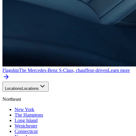
Flagship
The Mercedes-Benz S-Class, chauffeur-driven
Learn more
Locations
Locations
Northeast
New York
The Hamptons
Long Island
Westchester
Connecticut