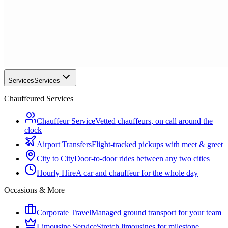
Services
Services
Chauffeured Services
Chauffeur Service
Vetted chauffeurs, on call around the
clock
Airport Transfers
Flight-tracked pickups with meet & greet
City to City
Door-to-door rides between any two cities
Hourly Hire
A car and chauffeur for the whole day
Occasions & More
Corporate Travel
Managed ground transport for your team
Limousine Service
Stretch limousines for milestone