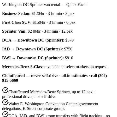
Washington DC Sprinter van rental — Quick Facts
Business Sedan
:
$120/hr
·
3
-hr min ·
3
pax
First Class SUV
:
$150/hr
·
3
-hr min ·
6
pax
Sprinter Van
:
$240/hr
·
3
-hr min ·
12
pax
DCA → Downtown DC (Sprinter):
$570
IAD → Downtown DC (Sprinter):
$750
BWI → Downtown DC (Sprinter):
$810
Mercedes-Benz S-Class:
available in select markets on request.
Chauffeured — never self-drive · all-in estimates · call (202)
915-5660
Chauffeured Mercedes-Benz Sprinter, up to 12 pax ·
professional driver, not self-drive
Walter E. Washington Convention Center, government
delegations, K Street corporate groups
DCA, IAD, and BWI group transfers with flight tracking · no