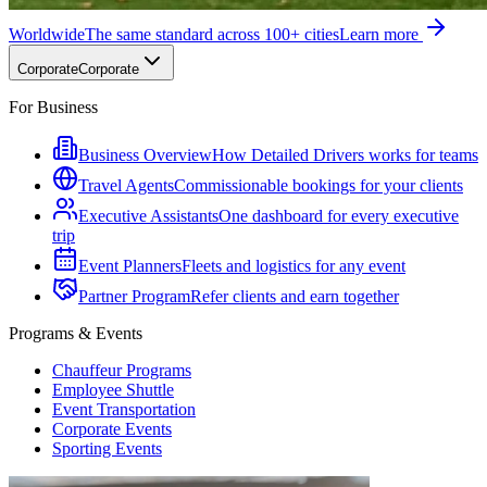
Worldwide
The same standard across 100+ cities
Learn more
Corporate
Corporate
For Business
Business Overview
How Detailed Drivers works for teams
Travel Agents
Commissionable bookings for your clients
Executive Assistants
One dashboard for every executive
trip
Event Planners
Fleets and logistics for any event
Partner Program
Refer clients and earn together
Programs & Events
Chauffeur Programs
Employee Shuttle
Event Transportation
Corporate Events
Sporting Events