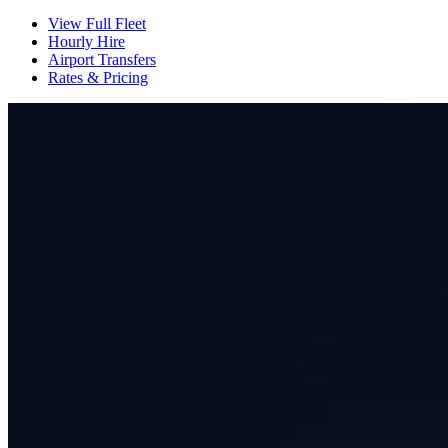
View Full Fleet
Hourly Hire
Airport Transfers
Rates & Pricing