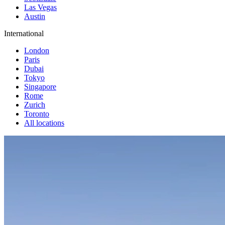
Las Vegas
Austin
International
London
Paris
Dubai
Tokyo
Singapore
Rome
Zurich
Toronto
All locations