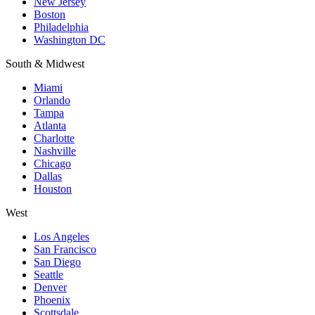
New Jersey
Boston
Philadelphia
Washington DC
South & Midwest
Miami
Orlando
Tampa
Atlanta
Charlotte
Nashville
Chicago
Dallas
Houston
West
Los Angeles
San Francisco
San Diego
Seattle
Denver
Phoenix
Scottsdale