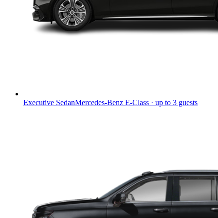
Executive Sedan
Mercedes-Benz E-Class · up to 3 guests